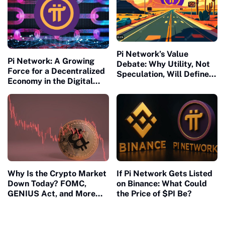
Pi Network’s Value
Pi Network: A Growing
Debate: Why Utility, Not
Force for a Decentralized
Speculation, Will Define
Economy in the Digital
Pi’s Future
Age
If Pi Network Gets Listed
Why Is the Crypto Market
on Binance: What Could
Down Today? FOMC,
the Price of $PI Be?
GENIUS Act, and More
Shake Investor
Confidence