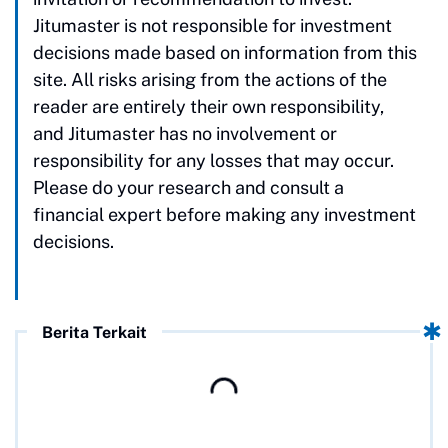
Jitumaster is not responsible for investment
decisions made based on information from this
site. All risks arising from the actions of the
reader are entirely their own responsibility,
and Jitumaster has no involvement or
responsibility for any losses that may occur.
Please do your research and consult a
financial expert before making any investment
decisions.
Berita Terkait