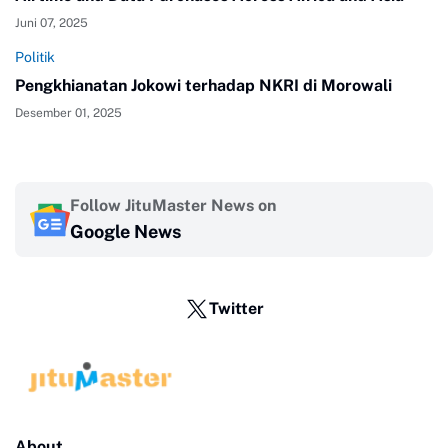
Juni 07, 2025
Politik
Pengkhianatan Jokowi terhadap NKRI di Morowali
Desember 01, 2025
Follow JituMaster News on
Google News
Twitter
About