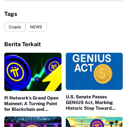
Tags
Crypto
NEWS
Berita Terkait
U.S. Senate Passes
Pi Network’s Grand Open
GENIUS Act, Marking
Mainnet: A Turning Point
Historic Step Toward
for Blockchain and
Stablecoin Regulation and
Society
Crypto Adoption