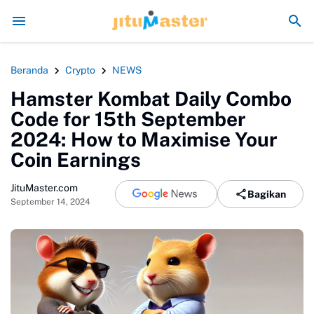
Era Jokowi seperti Sengaja Rusak Alam Sum
Beranda
Crypto
NEWS
Hamster Kombat Daily Combo
Code for 15th September
2024: How to Maximise Your
Coin Earnings
JituMaster.com
Bagikan
September 14, 2024