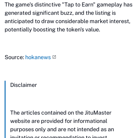
The game's distinctive "Tap to Earn" gameplay has
generated significant buzz, and the listing is
anticipated to draw considerable market interest,
potentially boosting the token's value.
Source:
hokanews
Disclaimer
The articles contained on the JituMaster
website are provided for informational
purposes only and are not intended as an
invitation or recommendation to invest.