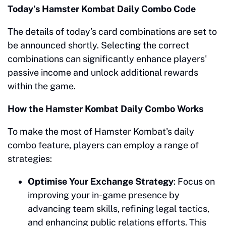
Today’s Hamster Kombat Daily Combo Code
The details of today’s card combinations are set to
be announced shortly. Selecting the correct
combinations can significantly enhance players'
passive income and unlock additional rewards
within the game.
How the Hamster Kombat Daily Combo Works
To make the most of Hamster Kombat's daily
combo feature, players can employ a range of
strategies:
Optimise Your Exchange Strategy
: Focus on
improving your in-game presence by
advancing team skills, refining legal tactics,
and enhancing public relations efforts. This