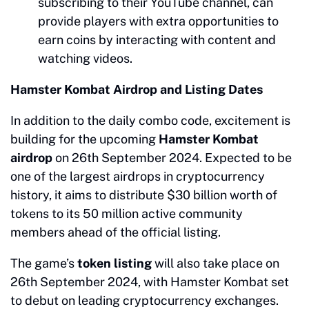
subscribing to their YouTube channel, can
provide players with extra opportunities to
earn coins by interacting with content and
watching videos.
Hamster Kombat Airdrop and Listing Dates
In addition to the daily combo code, excitement is
building for the upcoming
Hamster Kombat
airdrop
on 26th September 2024. Expected to be
one of the largest airdrops in cryptocurrency
history, it aims to distribute $30 billion worth of
tokens to its 50 million active community
members ahead of the official listing.
The game’s
token listing
will also take place on
26th September 2024, with Hamster Kombat set
to debut on leading cryptocurrency exchanges.