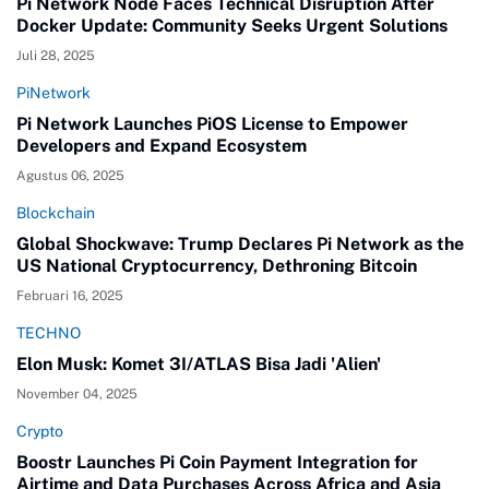
Pi Network Node Faces Technical Disruption After
Docker Update: Community Seeks Urgent Solutions
Juli 28, 2025
PiNetwork
Pi Network Launches PiOS License to Empower
Developers and Expand Ecosystem
Agustus 06, 2025
Blockchain
Global Shockwave: Trump Declares Pi Network as the
US National Cryptocurrency, Dethroning Bitcoin
Februari 16, 2025
TECHNO
Elon Musk: Komet 3I/ATLAS Bisa Jadi 'Alien'
November 04, 2025
Crypto
Boostr Launches Pi Coin Payment Integration for
Airtime and Data Purchases Across Africa and Asia