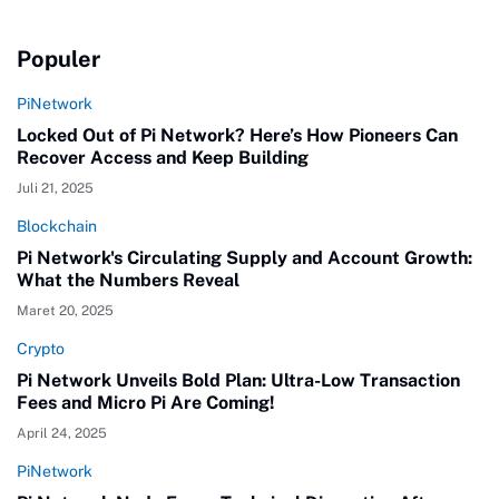
Populer
PiNetwork
Locked Out of Pi Network? Here’s How Pioneers Can
Recover Access and Keep Building
Juli 21, 2025
Blockchain
Pi Network's Circulating Supply and Account Growth:
What the Numbers Reveal
Maret 20, 2025
Crypto
Pi Network Unveils Bold Plan: Ultra-Low Transaction
Fees and Micro Pi Are Coming!
April 24, 2025
PiNetwork