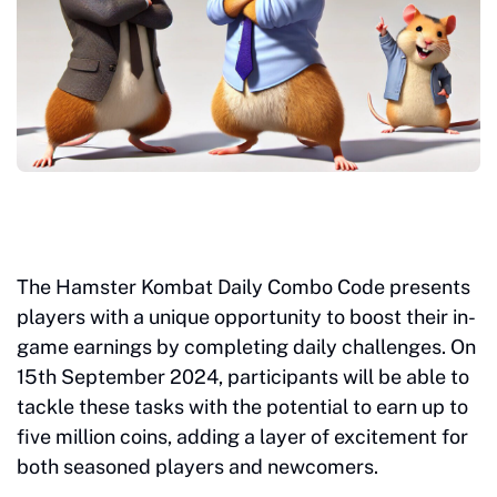
The Hamster Kombat Daily Combo Code presents
players with a unique opportunity to boost their in-
game earnings by completing daily challenges. On
15th September 2024, participants will be able to
tackle these tasks with the potential to earn up to
five million coins, adding a layer of excitement for
both seasoned players and newcomers.