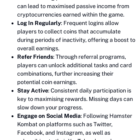
can lead to maximised passive income from
cryptocurrencies earned within the game.
Log In Regularly
: Frequent logins allow
players to collect coins that accumulate
during periods of inactivity, offering a boost to
overall earnings.
Refer Friends
: Through referral programs,
players can unlock additional tasks and card
combinations, further increasing their
potential coin earnings.
Stay Active
: Consistent daily participation is
key to maximising rewards. Missing days can
slow down your progress.
Engage on Social Media
: Following Hamster
Kombat on platforms such as Twitter,
Facebook, and Instagram, as well as