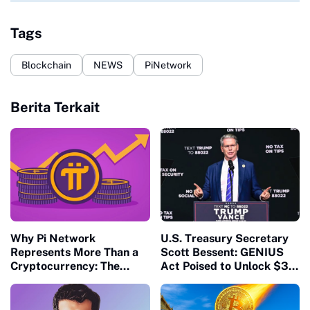
Tags
Blockchain
NEWS
PiNetwork
Berita Terkait
Why Pi Network
U.S. Treasury Secretary
Represents More Than a
Scott Bessent: GENIUS
Cryptocurrency: The
Act Poised to Unlock $3.7
Future of Decentralized
Trillion Stablecoin
Economies
Market, Strengthen
Dollar, and Tackle