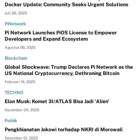
Docker Update: Community Seeks Urgent Solutions
Juli 28, 2025
PiNetwork
Pi Network Launches PiOS License to Empower
Developers and Expand Ecosystem
Agustus 06, 2025
Blockchain
Global Shockwave: Trump Declares Pi Network as the
US National Cryptocurrency, Dethroning Bitcoin
Februari 16, 2025
TECHNO
Elon Musk: Komet 3I/ATLAS Bisa Jadi 'Alien'
November 04, 2025
Politik
Pengkhianatan Jokowi terhadap NKRI di Morowali
Desember 01, 2025