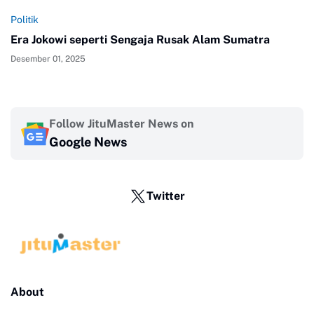
Politik
Era Jokowi seperti Sengaja Rusak Alam Sumatra
Desember 01, 2025
Follow JituMaster News on
Google News
Twitter
About