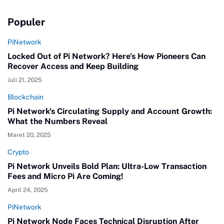
Populer
PiNetwork
Locked Out of Pi Network? Here’s How Pioneers Can
Recover Access and Keep Building
Juli 21, 2025
Blockchain
Pi Network's Circulating Supply and Account Growth:
What the Numbers Reveal
Maret 20, 2025
Crypto
Pi Network Unveils Bold Plan: Ultra-Low Transaction
Fees and Micro Pi Are Coming!
April 24, 2025
PiNetwork
Pi Network Node Faces Technical Disruption After