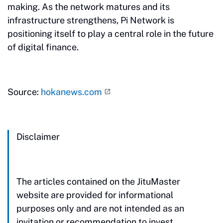
making. As the network matures and its
infrastructure strengthens, Pi Network is
positioning itself to play a central role in the future
of digital finance.
Source:
hokanews.com
Disclaimer
The articles contained on the JituMaster
website are provided for informational
purposes only and are not intended as an
invitation or recommendation to invest.