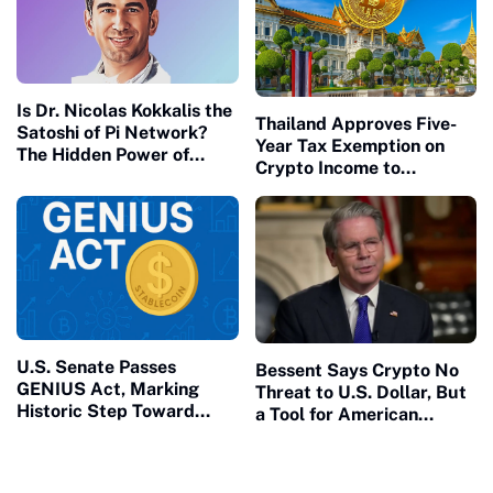
National Debt
Is Dr. Nicolas Kokkalis the
Thailand Approves Five-
Satoshi of Pi Network?
Year Tax Exemption on
The Hidden Power of
Crypto Income to
Speaking From Your Own
Strengthen Digital Asset
Platform
Ambitions
U.S. Senate Passes
Bessent Says Crypto No
GENIUS Act, Marking
Threat to U.S. Dollar, But
Historic Step Toward
a Tool for American
Stablecoin Regulation and
Economic Strength?
Crypto Adoption