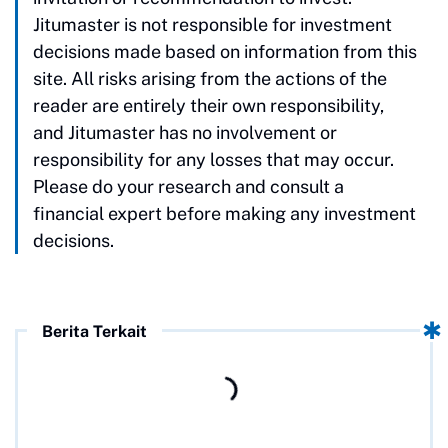
Jitumaster is not responsible for investment
decisions made based on information from this
site. All risks arising from the actions of the
reader are entirely their own responsibility,
and Jitumaster has no involvement or
responsibility for any losses that may occur.
Please do your research and consult a
financial expert before making any investment
decisions.
Berita Terkait