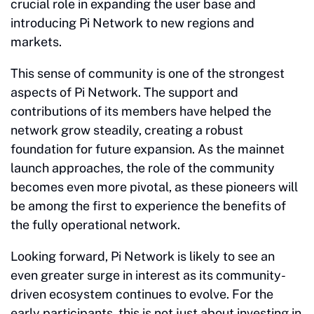
crucial role in expanding the user base and
introducing Pi Network to new regions and
markets.
This sense of community is one of the strongest
aspects of Pi Network. The support and
contributions of its members have helped the
network grow steadily, creating a robust
foundation for future expansion. As the mainnet
launch approaches, the role of the community
becomes even more pivotal, as these pioneers will
be among the first to experience the benefits of
the fully operational network.
Looking forward, Pi Network is likely to see an
even greater surge in interest as its community-
driven ecosystem continues to evolve. For the
early participants, this is not just about investing in