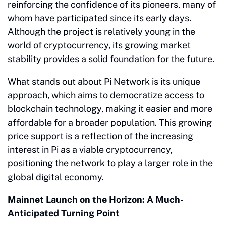
reinforcing the confidence of its pioneers, many of
whom have participated since its early days.
Although the project is relatively young in the
world of cryptocurrency, its growing market
stability provides a solid foundation for the future.
What stands out about Pi Network is its unique
approach, which aims to democratize access to
blockchain technology, making it easier and more
affordable for a broader population. This growing
price support is a reflection of the increasing
interest in Pi as a viable cryptocurrency,
positioning the network to play a larger role in the
global digital economy.
Mainnet Launch on the Horizon: A Much-
Anticipated Turning Point