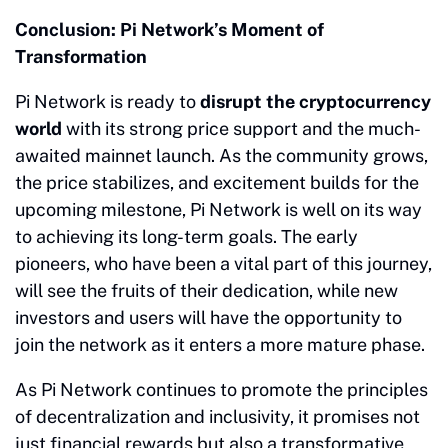
Conclusion: Pi Network’s Moment of
Transformation
Pi Network is ready to
disrupt the cryptocurrency
world
with its strong price support and the much-
awaited mainnet launch. As the community grows,
the price stabilizes, and excitement builds for the
upcoming milestone, Pi Network is well on its way
to achieving its long-term goals. The early
pioneers, who have been a vital part of this journey,
will see the fruits of their dedication, while new
investors and users will have the opportunity to
join the network as it enters a more mature phase.
As Pi Network continues to promote the principles
of decentralization and inclusivity, it promises not
just financial rewards but also a transformative