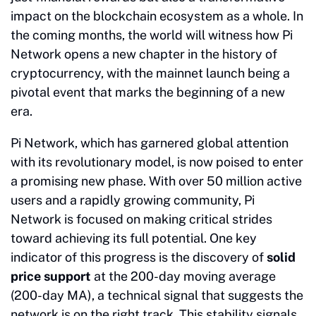
impact on the blockchain ecosystem as a whole. In
the coming months, the world will witness how Pi
Network opens a new chapter in the history of
cryptocurrency, with the mainnet launch being a
pivotal event that marks the beginning of a new
era.
Pi Network, which has garnered global attention
with its revolutionary model, is now poised to enter
a promising new phase. With over 50 million active
users and a rapidly growing community, Pi
Network is focused on making critical strides
toward achieving its full potential. One key
indicator of this progress is the discovery of
solid
price support
at the 200-day moving average
(200-day MA), a technical signal that suggests the
network is on the right track. This stability signals