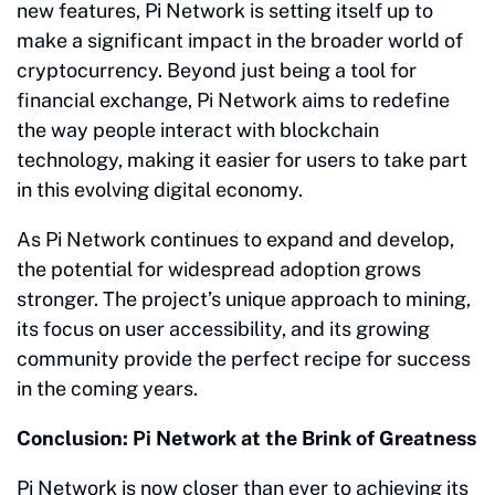
new features, Pi Network is setting itself up to
make a significant impact in the broader world of
cryptocurrency. Beyond just being a tool for
financial exchange, Pi Network aims to redefine
the way people interact with blockchain
technology, making it easier for users to take part
in this evolving digital economy.
As Pi Network continues to expand and develop,
the potential for widespread adoption grows
stronger. The project’s unique approach to mining,
its focus on user accessibility, and its growing
community provide the perfect recipe for success
in the coming years.
Conclusion: Pi Network at the Brink of Greatness
Pi Network is now closer than ever to achieving its