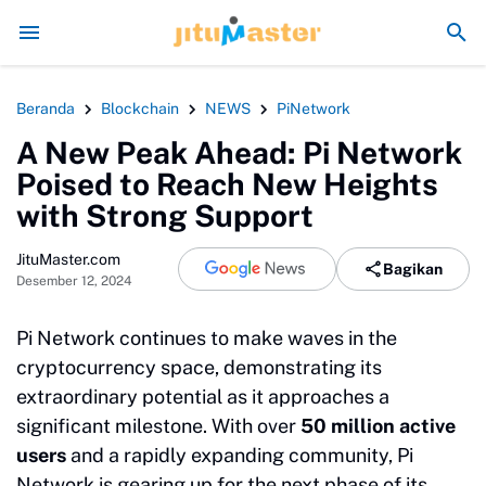
Era Jokowi seperti Sengaja Rusak Alam Sumatr
Beranda
Blockchain
NEWS
PiNetwork
A New Peak Ahead: Pi Network
Poised to Reach New Heights
with Strong Support
JituMaster.com
Bagikan
Desember 12, 2024
Pi Network continues to make waves in the
cryptocurrency space, demonstrating its
extraordinary potential as it approaches a
significant milestone. With over
50 million active
users
and a rapidly expanding community, Pi
Network is gearing up for the next phase of its