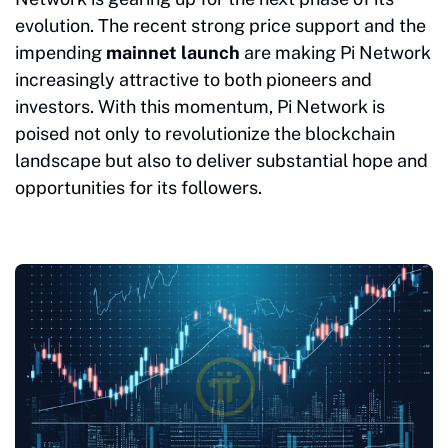
evolution. The recent strong price support and the
impending
mainnet launch
are making Pi Network
increasingly attractive to both pioneers and
investors. With this momentum, Pi Network is
poised not only to revolutionize the blockchain
landscape but also to deliver substantial hope and
opportunities for its followers.