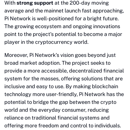
With
strong support
at the 200-day moving
average and the mainnet launch fast approaching,
Pi Network is well-positioned for a bright future.
The growing ecosystem and ongoing innovations
point to the project’s potential to become a major
player in the cryptocurrency world.
Moreover, Pi Network’s vision goes beyond just
broad market adoption. The project seeks to
provide a more accessible, decentralized financial
system for the masses, offering solutions that are
inclusive and easy to use. By making blockchain
technology more user-friendly, Pi Network has the
potential to bridge the gap between the crypto
world and the everyday consumer, reducing
reliance on traditional financial systems and
offering more freedom and control to individuals.