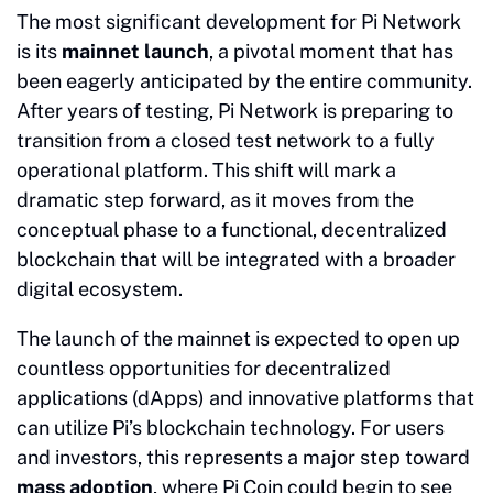
The most significant development for Pi Network
is its
mainnet launch
, a pivotal moment that has
been eagerly anticipated by the entire community.
After years of testing, Pi Network is preparing to
transition from a closed test network to a fully
operational platform. This shift will mark a
dramatic step forward, as it moves from the
conceptual phase to a functional, decentralized
blockchain that will be integrated with a broader
digital ecosystem.
The launch of the mainnet is expected to open up
countless opportunities for decentralized
applications (dApps) and innovative platforms that
can utilize Pi’s blockchain technology. For users
and investors, this represents a major step toward
mass adoption
, where Pi Coin could begin to see