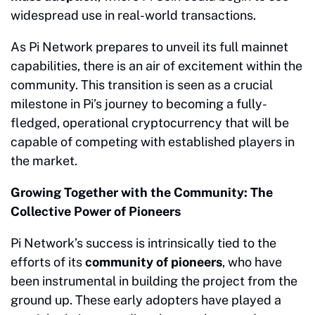
widespread use in real-world transactions.
As Pi Network prepares to unveil its full mainnet
capabilities, there is an air of excitement within the
community. This transition is seen as a crucial
milestone in Pi’s journey to becoming a fully-
fledged, operational cryptocurrency that will be
capable of competing with established players in
the market.
Growing Together with the Community: The
Collective Power of Pioneers
Pi Network’s success is intrinsically tied to the
efforts of its
community of pioneers
, who have
been instrumental in building the project from the
ground up. These early adopters have played a