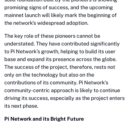
promising signs of success, and the upcoming
mainnet launch will likely mark the beginning of
the network's widespread adoption.
The key role of these pioneers cannot be
understated. They have contributed significantly
to Pi Network’s growth, helping to build its user
base and expand its presence across the globe.
The success of the project, therefore, rests not
only on the technology but also on the
contributions of its community. Pi Network’s
community-centric approach is likely to continue
driving its success, especially as the project enters
its next phase.
Pi Network and its Bright Future