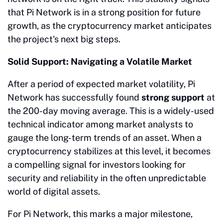
that Pi Network is in a strong position for future
growth, as the cryptocurrency market anticipates
the project's next big steps.
Solid Support: Navigating a Volatile Market
After a period of expected market volatility, Pi
Network has successfully found
strong support
at
the 200-day moving average. This is a widely-used
technical indicator among market analysts to
gauge the long-term trends of an asset. When a
cryptocurrency stabilizes at this level, it becomes
a compelling signal for investors looking for
security and reliability in the often unpredictable
world of digital assets.
For Pi Network, this marks a major milestone,