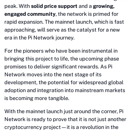
peak. With
solid price support
and a
growing,
engaged community
, the network is primed for
rapid expansion. The mainnet launch, which is fast
approaching, will serve as the catalyst for a new
era in the Pi Network journey.
For the pioneers who have been instrumental in
bringing this project to life, the upcoming phase
promises to deliver significant rewards. As Pi
Network moves into the next stage of its
development, the potential for widespread global
adoption and integration into mainstream markets
is becoming more tangible.
With the mainnet launch just around the corner, Pi
Network is ready to prove that it is not just another
cryptocurrency project—it is a revolution in the