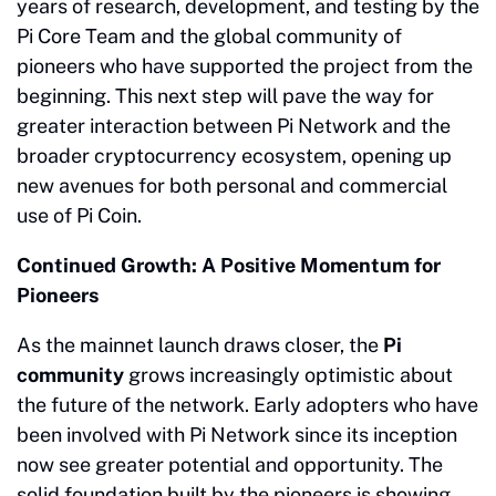
years of research, development, and testing by the
Pi Core Team and the global community of
pioneers who have supported the project from the
beginning. This next step will pave the way for
greater interaction between Pi Network and the
broader cryptocurrency ecosystem, opening up
new avenues for both personal and commercial
use of Pi Coin.
Continued Growth: A Positive Momentum for
Pioneers
As the mainnet launch draws closer, the
Pi
community
grows increasingly optimistic about
the future of the network. Early adopters who have
been involved with Pi Network since its inception
now see greater potential and opportunity. The
solid foundation built by the pioneers is showing