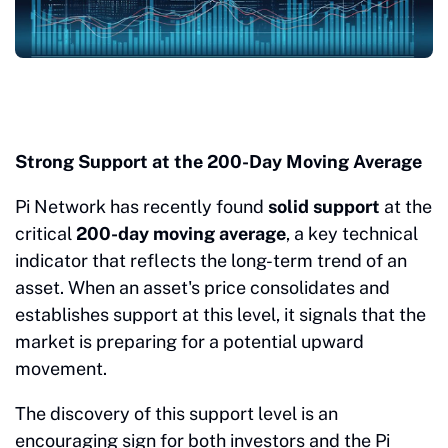
Strong Support at the 200-Day Moving Average
Pi Network has recently found
solid support
at the
critical
200-day moving average
, a key technical
indicator that reflects the long-term trend of an
asset. When an asset's price consolidates and
establishes support at this level, it signals that the
market is preparing for a potential upward
movement.
The discovery of this support level is an
encouraging sign for both investors and the Pi