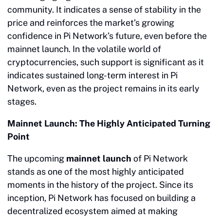
community. It indicates a sense of stability in the
price and reinforces the market’s growing
confidence in Pi Network’s future, even before the
mainnet launch. In the volatile world of
cryptocurrencies, such support is significant as it
indicates sustained long-term interest in Pi
Network, even as the project remains in its early
stages.
Mainnet Launch: The Highly Anticipated Turning
Point
The upcoming
mainnet launch
of Pi Network
stands as one of the most highly anticipated
moments in the history of the project. Since its
inception, Pi Network has focused on building a
decentralized ecosystem aimed at making