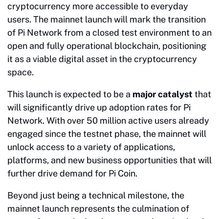
cryptocurrency more accessible to everyday
users. The mainnet launch will mark the transition
of Pi Network from a closed test environment to an
open and fully operational blockchain, positioning
it as a viable digital asset in the cryptocurrency
space.
This launch is expected to be a
major catalyst
that
will significantly drive up adoption rates for Pi
Network. With over 50 million active users already
engaged since the testnet phase, the mainnet will
unlock access to a variety of applications,
platforms, and new business opportunities that will
further drive demand for Pi Coin.
Beyond just being a technical milestone, the
mainnet launch represents the culmination of