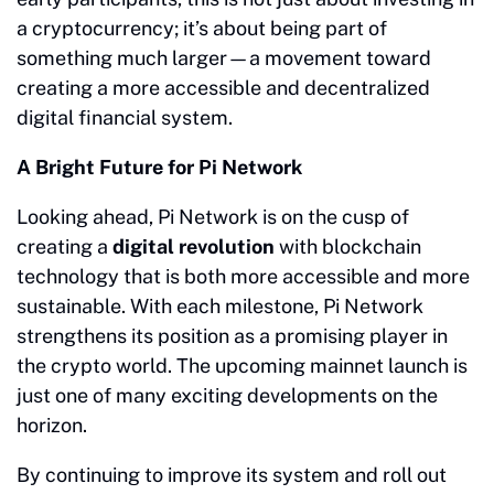
a cryptocurrency; it’s about being part of
something much larger—a movement toward
creating a more accessible and decentralized
digital financial system.
A Bright Future for Pi Network
Looking ahead, Pi Network is on the cusp of
creating a
digital revolution
with blockchain
technology that is both more accessible and more
sustainable. With each milestone, Pi Network
strengthens its position as a promising player in
the crypto world. The upcoming mainnet launch is
just one of many exciting developments on the
horizon.
By continuing to improve its system and roll out