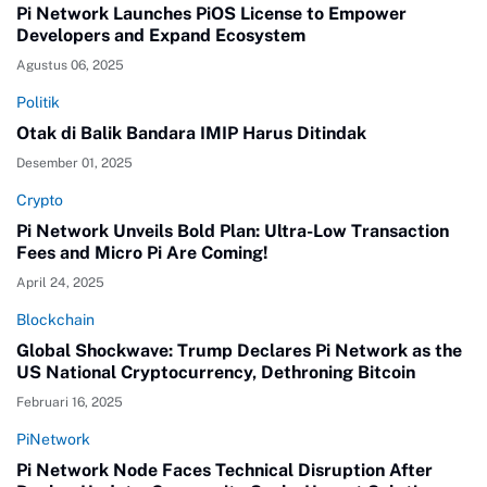
Pi Network Launches PiOS License to Empower
Developers and Expand Ecosystem
Agustus 06, 2025
Politik
Otak di Balik Bandara IMIP Harus Ditindak
Desember 01, 2025
Crypto
Pi Network Unveils Bold Plan: Ultra-Low Transaction
Fees and Micro Pi Are Coming!
April 24, 2025
Blockchain
Global Shockwave: Trump Declares Pi Network as the
US National Cryptocurrency, Dethroning Bitcoin
Februari 16, 2025
PiNetwork
Pi Network Node Faces Technical Disruption After