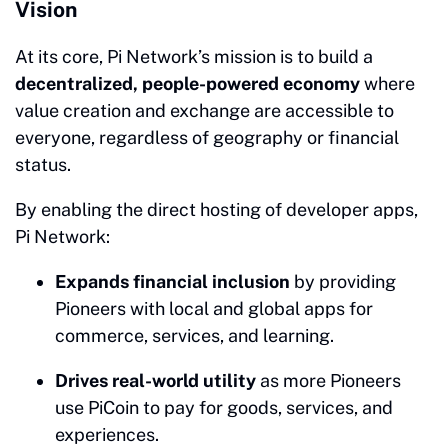
Vision
At its core, Pi Network’s mission is to build a
decentralized, people-powered economy
where
value creation and exchange are accessible to
everyone, regardless of geography or financial
status.
By enabling the direct hosting of developer apps,
Pi Network:
Expands financial inclusion
by providing
Pioneers with local and global apps for
commerce, services, and learning.
Drives real-world utility
as more Pioneers
use PiCoin to pay for goods, services, and
experiences.