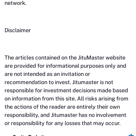
network.
Disclaimer
The articles contained on the JituMaster website
are provided for informational purposes only and
are not intended as an invitation or
recommendation to invest. Jitumaster is not
responsible for investment decisions made based
on information from this site. All risks arising from
the actions of the reader are entirely their own
responsibility, and Jitumaster has no involvement
or responsibility for any losses that may occur.