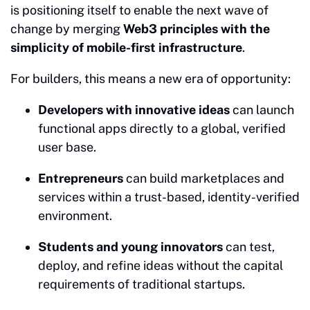
is positioning itself to enable the next wave of
change by merging
Web3 principles with the
simplicity of mobile-first infrastructure
.
For builders, this means a new era of opportunity:
Developers with innovative ideas
can launch
functional apps directly to a global, verified
user base.
Entrepreneurs
can build marketplaces and
services within a trust-based, identity-verified
environment.
Students and young innovators
can test,
deploy, and refine ideas without the capital
requirements of traditional startups.