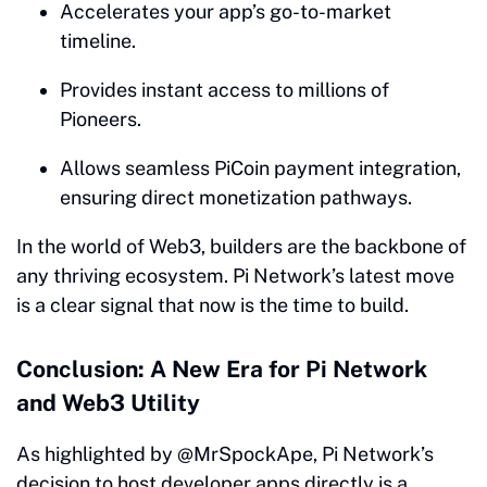
Accelerates your app’s go-to-market
timeline.
Provides instant access to millions of
Pioneers.
Allows seamless PiCoin payment integration,
ensuring direct monetization pathways.
In the world of Web3, builders are the backbone of
any thriving ecosystem. Pi Network’s latest move
is a clear signal that now is the time to build.
Conclusion: A New Era for Pi Network
and Web3 Utility
As highlighted by @MrSpockApe, Pi Network’s
decision to host developer apps directly is a