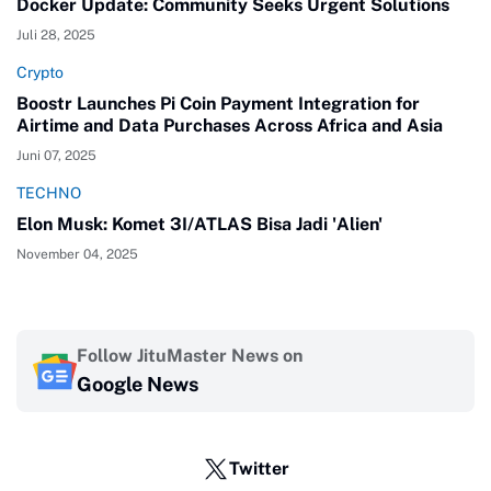
Docker Update: Community Seeks Urgent Solutions
Juli 28, 2025
Crypto
Boostr Launches Pi Coin Payment Integration for
Airtime and Data Purchases Across Africa and Asia
Juni 07, 2025
TECHNO
Elon Musk: Komet 3I/ATLAS Bisa Jadi 'Alien'
November 04, 2025
Follow JituMaster News on
Google News
Twitter