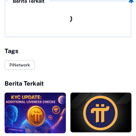
Berita Terkait
Tags
PiNetwork
Berita Terkait