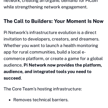
network, creating an organic demand for PiCoin
while strengthening network engagement.
The Call to Builders: Your Moment Is Now
Pi Network’s infrastructure evolution is a direct
invitation to developers, creators, and dreamers.
Whether you want to launch a health monitoring
app for rural communities, build a local e-
commerce platform, or create a game for a global
audience,
Pi Network now provides the platform,
audience, and integrated tools you need to
succeed
.
The Core Team’s hosting infrastructure:
Removes technical barriers.