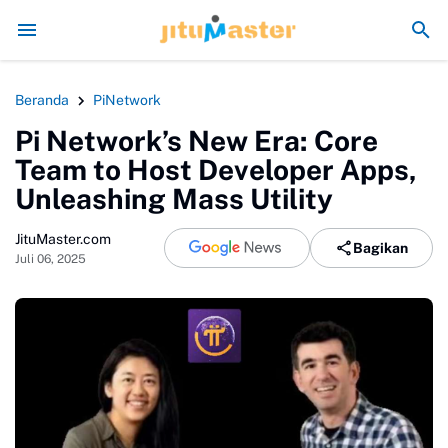
Era Jokowi seperti Sengaja Rusak Alam Sumatra
En
Beranda
PiNetwork
Pi Network’s New Era: Core
Team to Host Developer Apps,
Unleashing Mass Utility
JituMaster.com
Bagikan
Juli 06, 2025