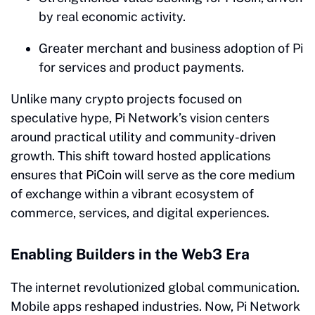
by real economic activity.
Greater merchant and business adoption of Pi
for services and product payments.
Unlike many crypto projects focused on
speculative hype, Pi Network’s vision centers
around practical utility and community-driven
growth. This shift toward hosted applications
ensures that PiCoin will serve as the core medium
of exchange within a vibrant ecosystem of
commerce, services, and digital experiences.
Enabling Builders in the Web3 Era
The internet revolutionized global communication.
Mobile apps reshaped industries. Now, Pi Network