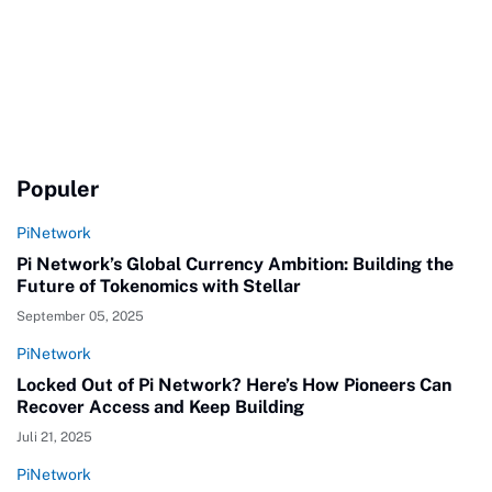
Populer
PiNetwork
Pi Network’s Global Currency Ambition: Building the
Future of Tokenomics with Stellar
September 05, 2025
PiNetwork
Locked Out of Pi Network? Here’s How Pioneers Can
Recover Access and Keep Building
Juli 21, 2025
PiNetwork