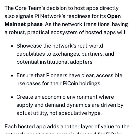
The Core Team’s decision to host apps directly
also signals Pi Network’s readiness for its
Open
Mainnet phase
. As the network transitions, having
a robust, practical ecosystem of hosted apps will:
Showcase the network’s real-world
capabilities to exchanges, partners, and
potential institutional adopters.
Ensure that Pioneers have clear, accessible
use cases for their PiCoin holdings.
Create an economic environment where
supply and demand dynamics are driven by
actual utility, not speculative hype.
Each hosted app adds another layer of value to the