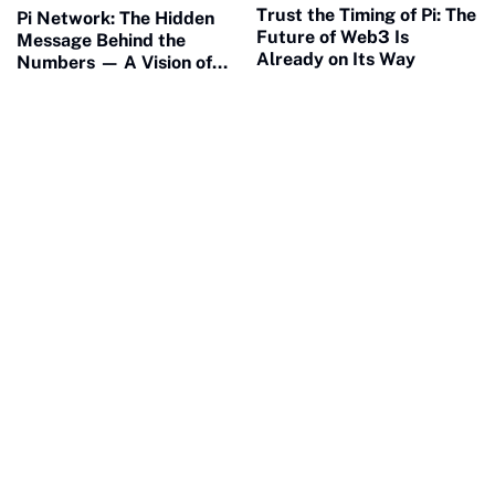
Trust the Timing of Pi: The
Pi Network: The Hidden
Future of Web3 Is
Message Behind the
Already on Its Way
Numbers — A Vision of
Connection and Meaning