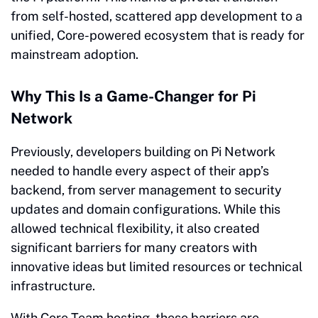
from self-hosted, scattered app development to a
unified, Core-powered ecosystem that is ready for
mainstream adoption.
Why This Is a Game-Changer for Pi
Network
Previously, developers building on Pi Network
needed to handle every aspect of their app’s
backend, from server management to security
updates and domain configurations. While this
allowed technical flexibility, it also created
significant barriers for many creators with
innovative ideas but limited resources or technical
infrastructure.
With Core Team hosting, these barriers are