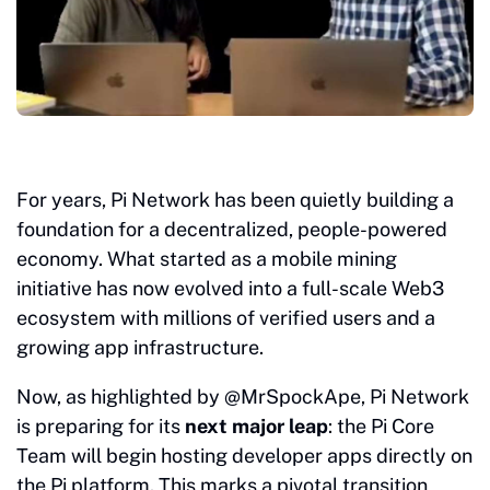
For years, Pi Network has been quietly building a
foundation for a decentralized, people-powered
economy. What started as a mobile mining
initiative has now evolved into a full-scale Web3
ecosystem with millions of verified users and a
growing app infrastructure.
Now, as highlighted by @MrSpockApe, Pi Network
is preparing for its
next major leap
: the Pi Core
Team will begin hosting developer apps directly on
the Pi platform. This marks a pivotal transition