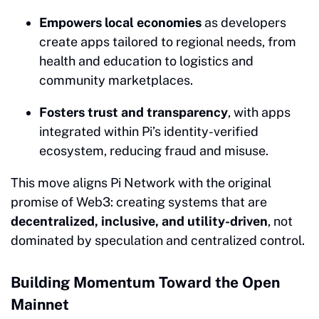
Empowers local economies
as developers
create apps tailored to regional needs, from
health and education to logistics and
community marketplaces.
Fosters trust and transparency
, with apps
integrated within Pi’s identity-verified
ecosystem, reducing fraud and misuse.
This move aligns Pi Network with the original
promise of Web3: creating systems that are
decentralized, inclusive, and utility-driven
, not
dominated by speculation and centralized control.
Building Momentum Toward the Open
Mainnet