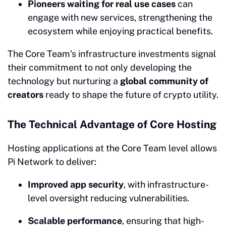
Pioneers waiting for real use cases
can
engage with new services, strengthening the
ecosystem while enjoying practical benefits.
The Core Team’s infrastructure investments signal
their commitment to not only developing the
technology but nurturing a
global community of
creators
ready to shape the future of crypto utility.
The Technical Advantage of Core Hosting
Hosting applications at the Core Team level allows
Pi Network to deliver:
Improved app security
, with infrastructure-
level oversight reducing vulnerabilities.
Scalable performance
, ensuring that high-