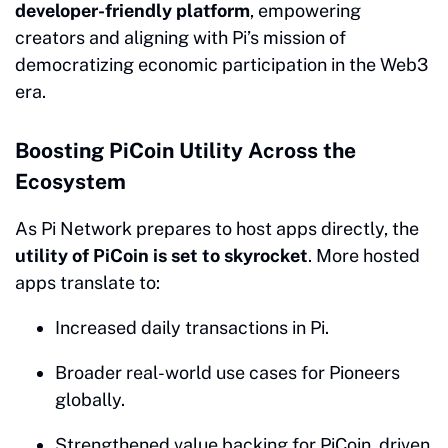
developer-friendly platform
, empowering
creators and aligning with Pi’s mission of
democratizing economic participation in the Web3
era.
Boosting PiCoin Utility Across the
Ecosystem
As Pi Network prepares to host apps directly, the
utility of PiCoin is set to skyrocket
. More hosted
apps translate to:
Increased daily transactions in Pi.
Broader real-world use cases for Pioneers
globally.
Strengthened value backing for PiCoin, driven