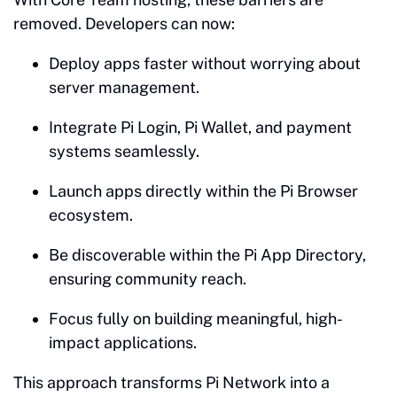
removed. Developers can now:
Deploy apps faster without worrying about
server management.
Integrate Pi Login, Pi Wallet, and payment
systems seamlessly.
Launch apps directly within the Pi Browser
ecosystem.
Be discoverable within the Pi App Directory,
ensuring community reach.
Focus fully on building meaningful, high-
impact applications.
This approach transforms Pi Network into a