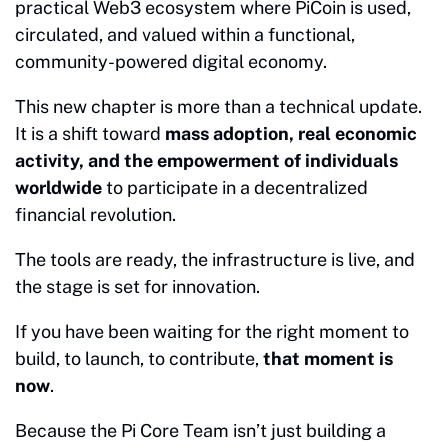
practical Web3 ecosystem where PiCoin is used,
circulated, and valued within a functional,
community-powered digital economy.
This new chapter is more than a technical update.
It is a shift toward
mass adoption, real economic
activity, and the empowerment of individuals
worldwide
to participate in a decentralized
financial revolution.
The tools are ready, the infrastructure is live, and
the stage is set for innovation.
If you have been waiting for the right moment to
build, to launch, to contribute,
that moment is
now
.
Because the Pi Core Team isn’t just building a