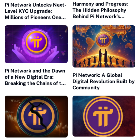
Harmony and Progress:
Pi Network Unlocks Next-
The Hidden Philosophy
Level KYC Upgrade:
Behind Pi Network’s
Millions of Pioneers One
Global Success
Step Closer to Mainnet
Migration
Pi Network and the Dawn
Pi Network: A Global
of a New Digital Era:
Digital Revolution Built by
Breaking the Chains of the
Community
Old Financial Matrix