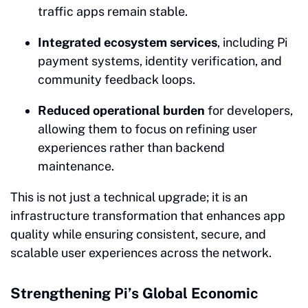
traffic apps remain stable.
Integrated ecosystem services
, including Pi
payment systems, identity verification, and
community feedback loops.
Reduced operational burden
for developers,
allowing them to focus on refining user
experiences rather than backend
maintenance.
This is not just a technical upgrade; it is an
infrastructure transformation that enhances app
quality while ensuring consistent, secure, and
scalable user experiences across the network.
Strengthening Pi’s Global Economic