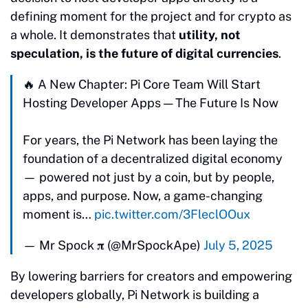
defining moment for the project and for crypto as
a whole. It demonstrates that
utility, not
speculation, is the future of digital currencies
.
🔥 A New Chapter: Pi Core Team Will Start
Hosting Developer Apps — The Future Is Now
For years, the Pi Network has been laying the
foundation of a decentralized digital economy
— powered not just by a coin, but by people,
apps, and purpose. Now, a game-changing
moment is…
pic.twitter.com/3FleclOOux
— Mr Spock 𝛑 (@MrSpockApe)
July 5, 2025
By lowering barriers for creators and empowering
developers globally, Pi Network is building a