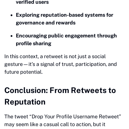
verified users
Exploring reputation-based systems for
governance and rewards
Encouraging public engagement through
profile sharing
In this context, a retweet is not just a social
gesture—it’s a signal of trust, participation, and
future potential.
Conclusion: From Retweets to
Reputation
The tweet “Drop Your Profile Username Retweet”
may seem like a casual call to action, but it