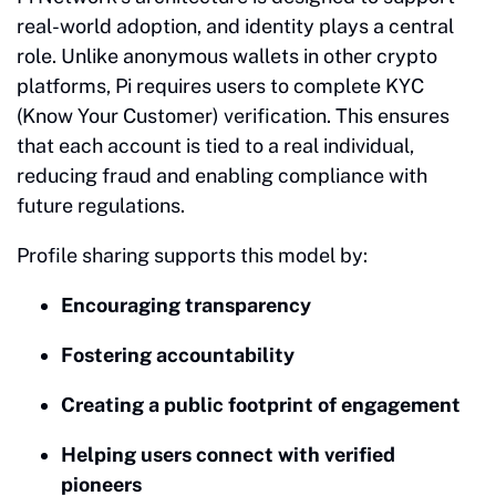
real-world adoption, and identity plays a central
role. Unlike anonymous wallets in other crypto
platforms, Pi requires users to complete KYC
(Know Your Customer) verification. This ensures
that each account is tied to a real individual,
reducing fraud and enabling compliance with
future regulations.
Profile sharing supports this model by:
Encouraging transparency
Fostering accountability
Creating a public footprint of engagement
Helping users connect with verified
pioneers