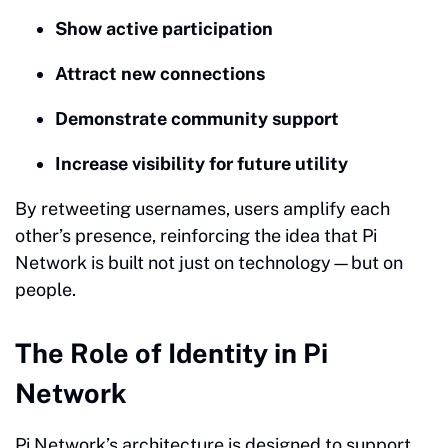
Show active participation
Attract new connections
Demonstrate community support
Increase visibility for future utility
By retweeting usernames, users amplify each
other’s presence, reinforcing the idea that Pi
Network is built not just on technology—but on
people.
The Role of Identity in Pi
Network
Pi Network’s architecture is designed to support