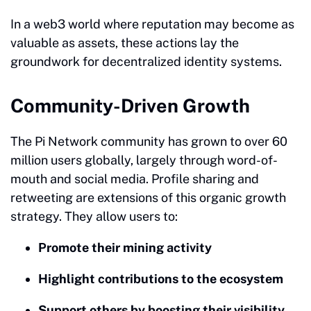
In a web3 world where reputation may become as
valuable as assets, these actions lay the
groundwork for decentralized identity systems.
Community-Driven Growth
The Pi Network community has grown to over 60
million users globally, largely through word-of-
mouth and social media. Profile sharing and
retweeting are extensions of this organic growth
strategy. They allow users to:
Promote their mining activity
Highlight contributions to the ecosystem
Support others by boosting their visibility