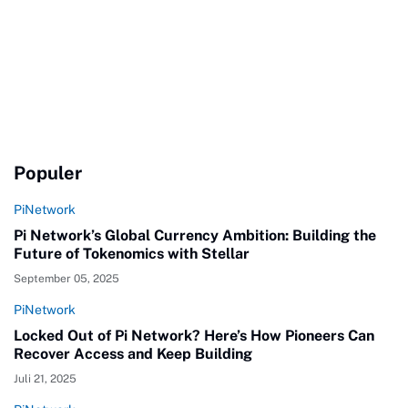
Populer
PiNetwork
Pi Network’s Global Currency Ambition: Building the
Future of Tokenomics with Stellar
September 05, 2025
PiNetwork
Locked Out of Pi Network? Here’s How Pioneers Can
Recover Access and Keep Building
Juli 21, 2025