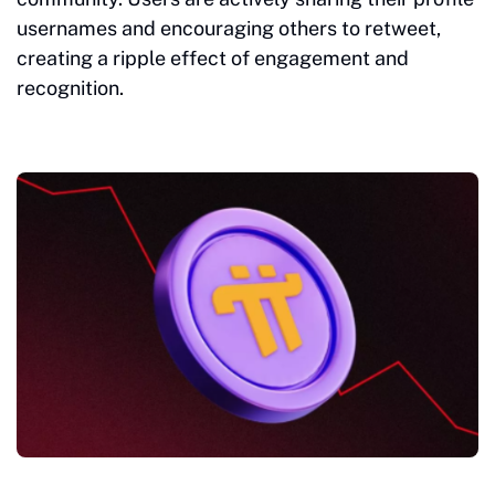
usernames and encouraging others to retweet,
creating a ripple effect of engagement and
recognition.