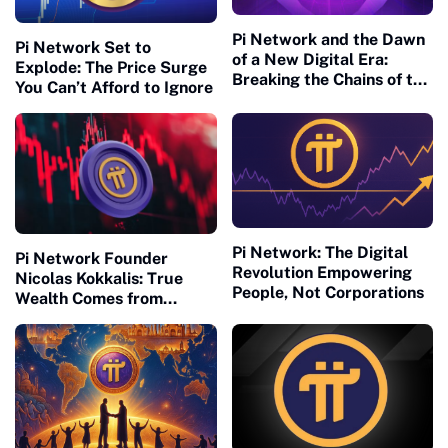
Pi Network and the Dawn
Pi Network Set to
of a New Digital Era:
Explode: The Price Surge
Breaking the Chains of the
You Can’t Afford to Ignore
Old Financial Matrix
Pi Network: The Digital
Pi Network Founder
Revolution Empowering
Nicolas Kokkalis: True
People, Not Corporations
Wealth Comes from
Building, Not Waiting