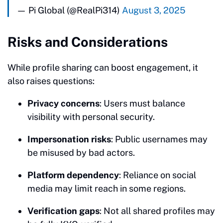
— Pi Global (@RealPi314)
August 3, 2025
Risks and Considerations
While profile sharing can boost engagement, it
also raises questions:
Privacy concerns
: Users must balance
visibility with personal security.
Impersonation risks
: Public usernames may
be misused by bad actors.
Platform dependency
: Reliance on social
media may limit reach in some regions.
Verification gaps
: Not all shared profiles may