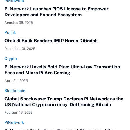
PiNetwork
Pi Network Launches PiOS License to Empower
Developers and Expand Ecosystem
Agustus 06, 2025
Politik
Otak di Balik Bandara IMIP Harus Ditindak
Desember 01, 2025
Crypto
Pi Network Unveils Bold Plan: Ultra-Low Transaction
Fees and Micro Pi Are Coming!
April 24, 2025
Blockchain
Global Shockwave: Trump Declares Pi Network as the
US National Cryptocurrency, Dethroning Bitcoin
Februari 16, 2025
PiNetwork