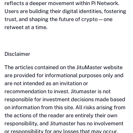
reflects a deeper movement within Pi Network.
Users are building their digital identities, fostering
trust, and shaping the future of crypto—one
retweet at a time.
Disclaimer
The articles contained on the JituMaster website
are provided for informational purposes only and
are not intended as an invitation or
recommendation to invest. Jitumaster is not
responsible for investment decisions made based
on information from this site. All risks arising from
the actions of the reader are entirely their own
responsibility, and Jitumaster has no involvement
or responsibility for any losses that may occur.