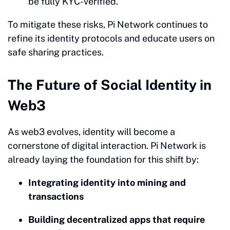
be fully KYC-verified.
To mitigate these risks, Pi Network continues to
refine its identity protocols and educate users on
safe sharing practices.
The Future of Social Identity in
Web3
As web3 evolves, identity will become a
cornerstone of digital interaction. Pi Network is
already laying the foundation for this shift by:
Integrating identity into mining and
transactions
Building decentralized apps that require