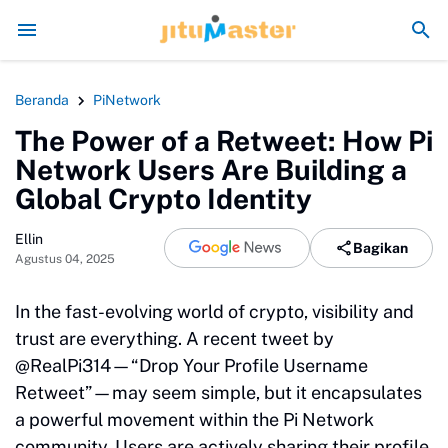
Era Jokowi seperti Sengaja Rusak Alam Sumatra
Energi Politik Te
Beranda
PiNetwork
The Power of a Retweet: How Pi
Network Users Are Building a
Global Crypto Identity
Ellin
Bagikan
Agustus 04, 2025
In the fast-evolving world of crypto, visibility and
trust are everything. A recent tweet by
@RealPi314—“Drop Your Profile Username
Retweet”—may seem simple, but it encapsulates
a powerful movement within the Pi Network
community. Users are actively sharing their profile