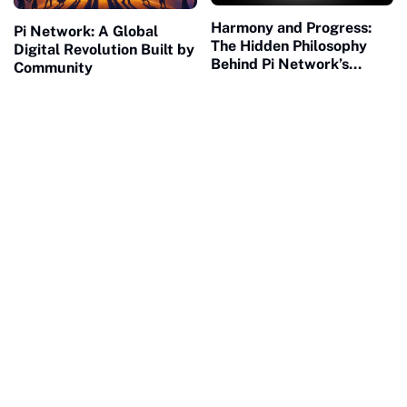
Harmony and Progress:
Pi Network: A Global
The Hidden Philosophy
Digital Revolution Built by
Behind Pi Network’s
Community
Global Success