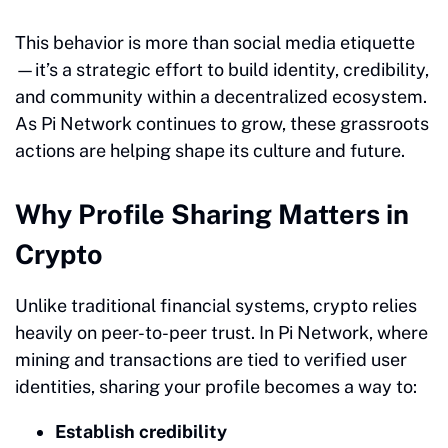
This behavior is more than social media etiquette
—it’s a strategic effort to build identity, credibility,
and community within a decentralized ecosystem.
As Pi Network continues to grow, these grassroots
actions are helping shape its culture and future.
Why Profile Sharing Matters in
Crypto
Unlike traditional financial systems, crypto relies
heavily on peer-to-peer trust. In Pi Network, where
mining and transactions are tied to verified user
identities, sharing your profile becomes a way to:
Establish credibility