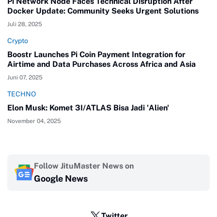
Pi Network Node Faces Technical Disruption After
Docker Update: Community Seeks Urgent Solutions
Juli 28, 2025
Crypto
Boostr Launches Pi Coin Payment Integration for
Airtime and Data Purchases Across Africa and Asia
Juni 07, 2025
TECHNO
Elon Musk: Komet 3I/ATLAS Bisa Jadi 'Alien'
November 04, 2025
Follow JituMaster News on
Google News
Twitter