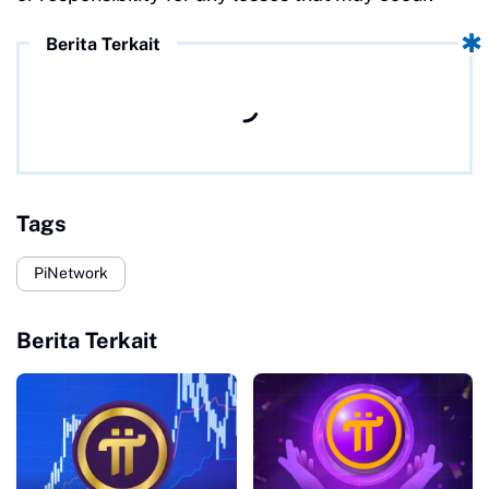
Berita Terkait
Tags
PiNetwork
Berita Terkait