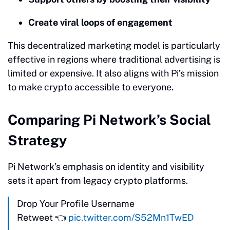
Create viral loops of engagement
This decentralized marketing model is particularly
effective in regions where traditional advertising is
limited or expensive. It also aligns with Pi’s mission
to make crypto accessible to everyone.
Comparing Pi Network’s Social
Strategy
Pi Network’s emphasis on identity and visibility
sets it apart from legacy crypto platforms.
Drop Your Profile Username
Retweet 👈
pic.twitter.com/S52Mn1TwED