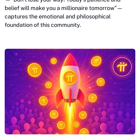
belief will make you a millionaire tomorrow”—
captures the emotional and philosophical
foundation of this community.