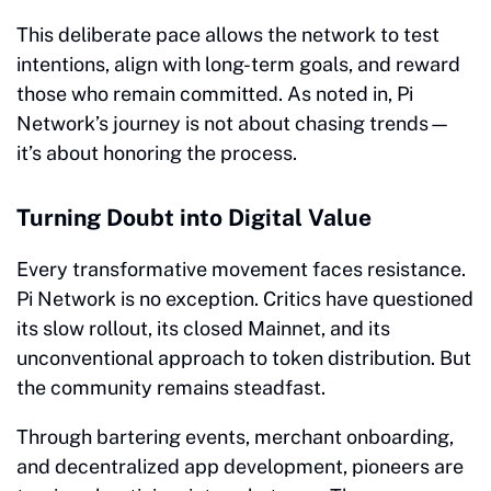
This deliberate pace allows the network to test
intentions, align with long-term goals, and reward
those who remain committed. As noted in, Pi
Network’s journey is not about chasing trends—
it’s about honoring the process.
Turning Doubt into Digital Value
Every transformative movement faces resistance.
Pi Network is no exception. Critics have questioned
its slow rollout, its closed Mainnet, and its
unconventional approach to token distribution. But
the community remains steadfast.
Through bartering events, merchant onboarding,
and decentralized app development, pioneers are