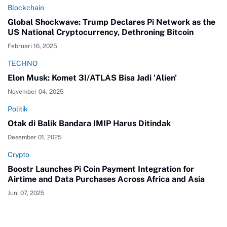
Blockchain
Global Shockwave: Trump Declares Pi Network as the
US National Cryptocurrency, Dethroning Bitcoin
Februari 16, 2025
TECHNO
Elon Musk: Komet 3I/ATLAS Bisa Jadi 'Alien'
November 04, 2025
Politik
Otak di Balik Bandara IMIP Harus Ditindak
Desember 01, 2025
Crypto
Boostr Launches Pi Coin Payment Integration for
Airtime and Data Purchases Across Africa and Asia
Juni 07, 2025