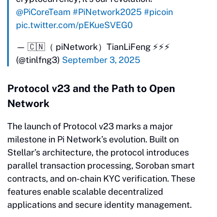
@PiCoreTeam
#PiNetwork2025
#picoin
pic.twitter.com/pEKueSVEG0
— 🇨🇳（ piNetwork）TianLiFeng ⚡️⚡️⚡️
(@tinlfng3)
September 3, 2025
Protocol v23 and the Path to Open
Network
The launch of Protocol v23 marks a major
milestone in Pi Network’s evolution. Built on
Stellar’s architecture, the protocol introduces
parallel transaction processing, Soroban smart
contracts, and on-chain KYC verification. These
features enable scalable decentralized
applications and secure identity management.