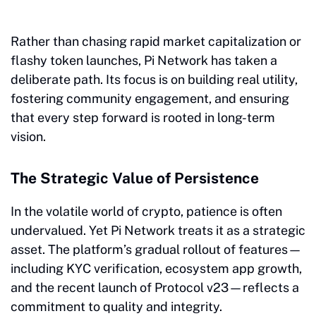
Rather than chasing rapid market capitalization or
flashy token launches, Pi Network has taken a
deliberate path. Its focus is on building real utility,
fostering community engagement, and ensuring
that every step forward is rooted in long-term
vision.
The Strategic Value of Persistence
In the volatile world of crypto, patience is often
undervalued. Yet Pi Network treats it as a strategic
asset. The platform’s gradual rollout of features—
including KYC verification, ecosystem app growth,
and the recent launch of Protocol v23—reflects a
commitment to quality and integrity.