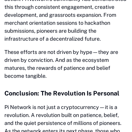
this through consistent engagement, creative
development, and grassroots expansion. From
merchant orientation sessions to hackathon
submissions, pioneers are building the
infrastructure of a decentralized future.
These efforts are not driven by hype—they are
driven by conviction. And as the ecosystem
matures, the rewards of patience and belief
become tangible.
Conclusion: The Revolution Is Personal
Pi Network is not just a cryptocurrency—it is a
revolution. A revolution built on patience, belief,
and the quiet persistence of millions of pioneers.
As the network enters its next phase, those who