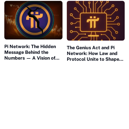
Pi Network: The Hidden
The Genius Act and Pi
Message Behind the
Network: How Law and
Numbers — A Vision of
Protocol Unite to Shape
Connection and Meaning
the Future of Civilization