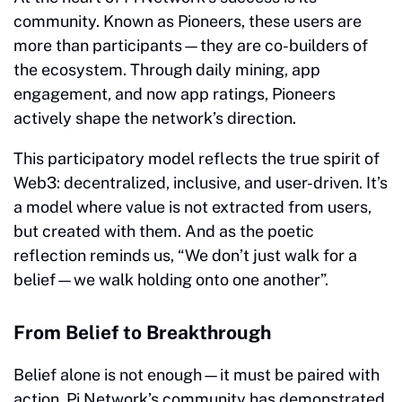
community. Known as Pioneers, these users are
more than participants—they are co-builders of
the ecosystem. Through daily mining, app
engagement, and now app ratings, Pioneers
actively shape the network’s direction.
This participatory model reflects the true spirit of
Web3: decentralized, inclusive, and user-driven. It’s
a model where value is not extracted from users,
but created with them. And as the poetic
reflection reminds us, “We don’t just walk for a
belief—we walk holding onto one another”
.
From Belief to Breakthrough
Belief alone is not enough—it must be paired with
action. Pi Network’s community has demonstrated