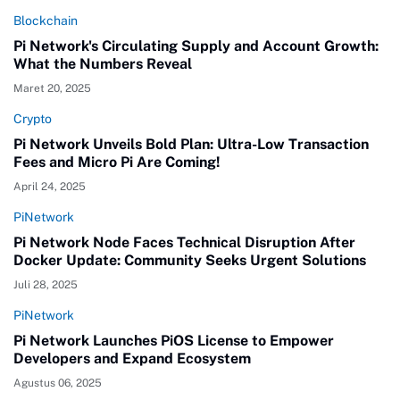
Blockchain
Pi Network's Circulating Supply and Account Growth:
What the Numbers Reveal
Maret 20, 2025
Crypto
Pi Network Unveils Bold Plan: Ultra-Low Transaction
Fees and Micro Pi Are Coming!
April 24, 2025
PiNetwork
Pi Network Node Faces Technical Disruption After
Docker Update: Community Seeks Urgent Solutions
Juli 28, 2025
PiNetwork
Pi Network Launches PiOS License to Empower
Developers and Expand Ecosystem
Agustus 06, 2025