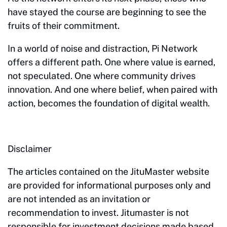
have stayed the course are beginning to see the
fruits of their commitment.
In a world of noise and distraction, Pi Network
offers a different path. One where value is earned,
not speculated. One where community drives
innovation. And one where belief, when paired with
action, becomes the foundation of digital wealth.
Disclaimer
The articles contained on the JituMaster website
are provided for informational purposes only and
are not intended as an invitation or
recommendation to invest. Jitumaster is not
responsible for investment decisions made based