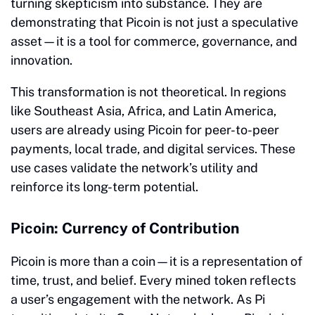
turning skepticism into substance. They are
demonstrating that Picoin is not just a speculative
asset—it is a tool for commerce, governance, and
innovation.
This transformation is not theoretical. In regions
like Southeast Asia, Africa, and Latin America,
users are already using Picoin for peer-to-peer
payments, local trade, and digital services. These
use cases validate the network’s utility and
reinforce its long-term potential.
Picoin: Currency of Contribution
Picoin is more than a coin—it is a representation of
time, trust, and belief. Every mined token reflects
a user’s engagement with the network. As Pi