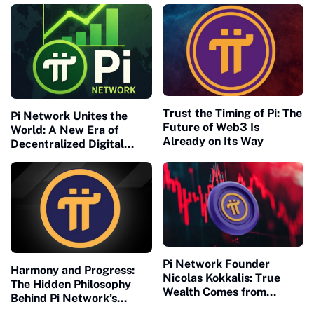
Trust the Timing of Pi: The
Pi Network Unites the
Future of Web3 Is
World: A New Era of
Already on Its Way
Decentralized Digital
Collaboration Begins
Pi Network Founder
Harmony and Progress:
Nicolas Kokkalis: True
The Hidden Philosophy
Wealth Comes from
Behind Pi Network’s
Building, Not Waiting
Global Success