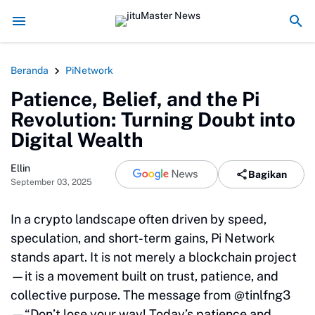
usak Alam Sumatra
Energi Politik Tersedot Gegara Ijazah Jokowi
Pengkhi
Beranda
PiNetwork
Patience, Belief, and the Pi
Revolution: Turning Doubt into
Digital Wealth
Ellin
Bagikan
September 03, 2025
In a crypto landscape often driven by speed,
speculation, and short-term gains, Pi Network
stands apart. It is not merely a blockchain project
—it is a movement built on trust, patience, and
collective purpose. The message from @tinlfng3
—“Don’t lose your way! Today’s patience and