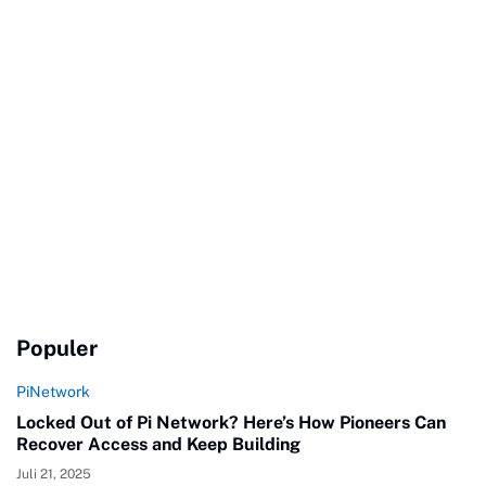
Populer
PiNetwork
Locked Out of Pi Network? Here’s How Pioneers Can
Recover Access and Keep Building
Juli 21, 2025