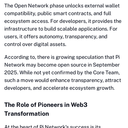
The Open Network phase unlocks external wallet
compatibility, public smart contracts, and full
ecosystem access. For developers, it provides the
infrastructure to build scalable applications. For
users, it offers autonomy, transparency, and
control over digital assets.
According to, there is growing speculation that Pi
Network may become open source in September
2025. While not yet confirmed by the Core Team,
such a move would enhance transparency, attract
developers, and accelerate ecosystem growth.
The Role of Pioneers in Web3
Transformation
At the heart of Pi Network’s success is its