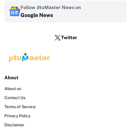
Follow JituMaster News on
Google News
Twitter
About
About us
Contact Us
Terms of Service
Privacy Policy
Disclaimer