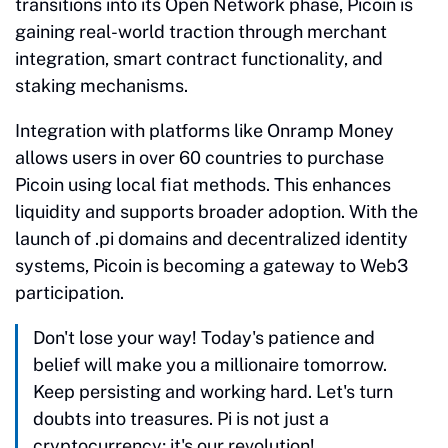
transitions into its Open Network phase, Picoin is
gaining real-world traction through merchant
integration, smart contract functionality, and
staking mechanisms.
Integration with platforms like Onramp Money
allows users in over 60 countries to purchase
Picoin using local fiat methods. This enhances
liquidity and supports broader adoption. With the
launch of .pi domains and decentralized identity
systems, Picoin is becoming a gateway to Web3
participation.
Don't lose your way! Today's patience and
belief will make you a millionaire tomorrow.
Keep persisting and working hard. Let's turn
doubts into treasures. Pi is not just a
cryptocurrency; it's our revolution!