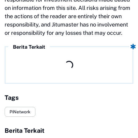
on information from this site. All risks arising from
the actions of the reader are entirely their own
responsibility, and Jitumaster has no involvement
or responsibility for any losses that may occur.
Berita Terkait
Tags
PiNetwork
Berita Terkait