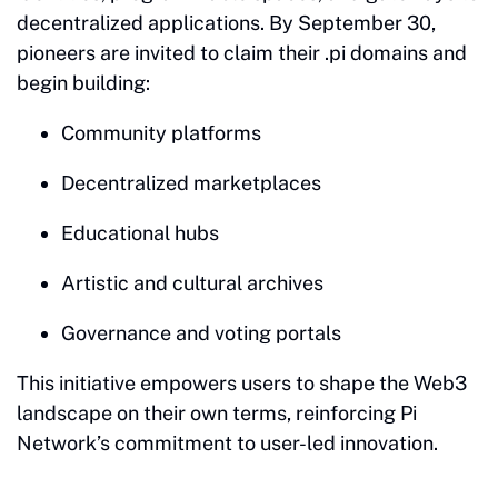
decentralized applications. By September 30,
pioneers are invited to claim their .pi domains and
begin building:
Community platforms
Decentralized marketplaces
Educational hubs
Artistic and cultural archives
Governance and voting portals
This initiative empowers users to shape the Web3
landscape on their own terms, reinforcing Pi
Network’s commitment to user-led innovation.