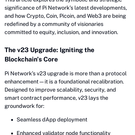
significance of Pi Network’s latest developments,
and how Crypto, Coin, Picoin, and Web3 are being
redefined by a community of visionaries
committed to equity, inclusion, and innovation.
The v23 Upgrade: Igniting the
Blockchain’s Core
Pi Network’s v23 upgrade is more than a protocol
enhancement—it is a foundational recalibration.
Designed to improve scalability, security, and
smart contract performance, v23 lays the
groundwork for:
Seamless dApp deployment
Enhanced validator node functionality