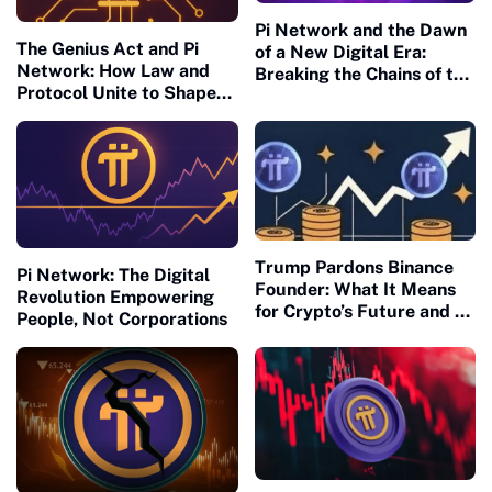
Pi Network and the Dawn
The Genius Act and Pi
of a New Digital Era:
Network: How Law and
Breaking the Chains of the
Protocol Unite to Shape
Old Financial Matrix
the Future of Civilization
Trump Pardons Binance
Pi Network: The Digital
Founder: What It Means
Revolution Empowering
for Crypto’s Future and Pi
People, Not Corporations
Network’s U.S. Readiness