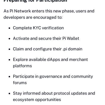
As Pi Network enters this new phase, users and
developers are encouraged to:
Complete KYC verification
Activate and secure their Pi Wallet
Claim and configure their .pi domain
Explore available dApps and merchant
platforms
Participate in governance and community
forums
Stay informed about protocol updates and
ecosystem opportunities