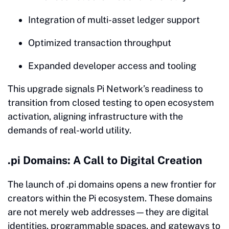
Integration of multi-asset ledger support
Optimized transaction throughput
Expanded developer access and tooling
This upgrade signals Pi Network’s readiness to
transition from closed testing to open ecosystem
activation, aligning infrastructure with the
demands of real-world utility.
.pi Domains: A Call to Digital Creation
The launch of .pi domains opens a new frontier for
creators within the Pi ecosystem. These domains
are not merely web addresses—they are digital
identities, programmable spaces, and gateways to