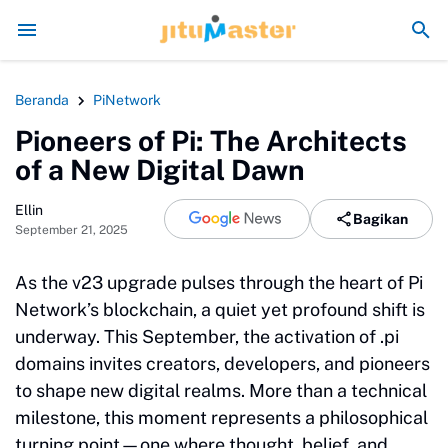
Era Jokowi seperti Sengaja Rusak Alam Sumatra
Energi 
Beranda
PiNetwork
Pioneers of Pi: The Architects
of a New Digital Dawn
Ellin
Bagikan
September 21, 2025
As the v23 upgrade pulses through the heart of Pi
Network’s blockchain, a quiet yet profound shift is
underway. This September, the activation of .pi
domains invites creators, developers, and pioneers
to shape new digital realms. More than a technical
milestone, this moment represents a philosophical
turning point—one where thought, belief, and