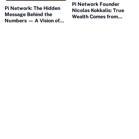
Pi Network Founder
Pi Network: The Hidden
Nicolas Kokkalis: True
Message Behind the
Wealth Comes from
Numbers — A Vision of
Building, Not Waiting
Connection and Meaning