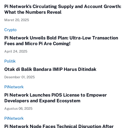
Pi Network's Circulating Supply and Account Growth:
What the Numbers Reveal
Maret 20, 2025
Crypto
Pi Network Unveils Bold Plan: Ultra-Low Transaction
Fees and Micro Pi Are Coming!
April 24, 2025
Politik
Otak di Balik Bandara IMIP Harus Ditindak
Desember 01, 2025
PiNetwork
Pi Network Launches PiOS License to Empower
Developers and Expand Ecosystem
Agustus 06, 2025
PiNetwork
Pi Network Node Faces Technical Disruption After