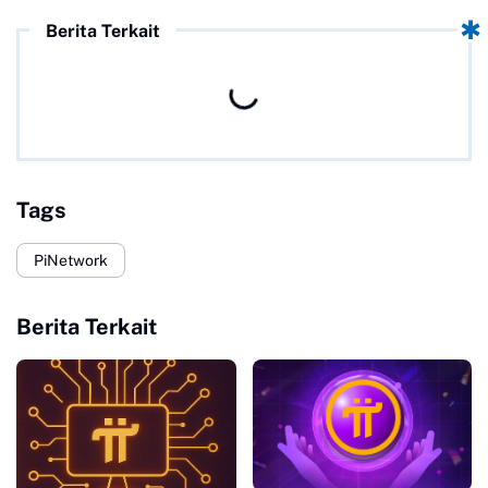
Berita Terkait
Tags
PiNetwork
Berita Terkait