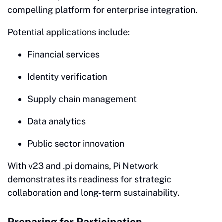
compelling platform for enterprise integration.
Potential applications include:
Financial services
Identity verification
Supply chain management
Data analytics
Public sector innovation
With v23 and .pi domains, Pi Network
demonstrates its readiness for strategic
collaboration and long-term sustainability.
Preparing for Participation