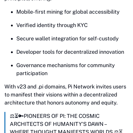
Mobile-first mining for global accessibility
Verified identity through KYC
Secure wallet integration for self-custody
Developer tools for decentralized innovation
Governance mechanisms for community
participation
With v23 and .pi domains, Pi Network invites users
to manifest their visions within a decentralized
architecture that honors autonomy and equity.
⚖️⏳🔑PIONEERS OF PI: THE COSMIC
ARCHITECTS OF HUMANITY'S DAWN –
WHERE THOUGHT MANIFESTS WORLDS ⚖️⏳