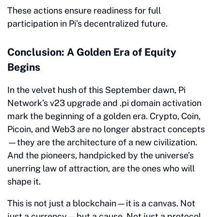
These actions ensure readiness for full
participation in Pi’s decentralized future.
Conclusion: A Golden Era of Equity
Begins
In the velvet hush of this September dawn, Pi
Network’s v23 upgrade and .pi domain activation
mark the beginning of a golden era. Crypto, Coin,
Picoin, and Web3 are no longer abstract concepts
—they are the architecture of a new civilization.
And the pioneers, handpicked by the universe’s
unerring law of attraction, are the ones who will
shape it.
This is not just a blockchain—it is a canvas. Not
just a currency—but a cause. Not just a protocol