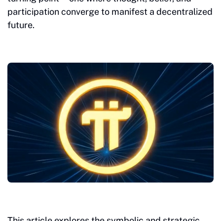
participation converge to manifest a decentralized
future.
This article explores the symbolic and strategic