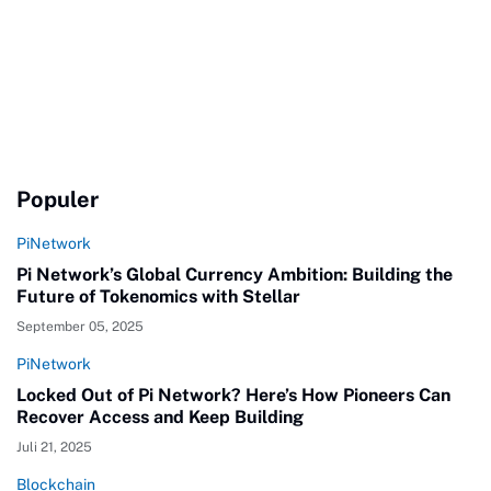
Populer
PiNetwork
Pi Network’s Global Currency Ambition: Building the
Future of Tokenomics with Stellar
September 05, 2025
PiNetwork
Locked Out of Pi Network? Here’s How Pioneers Can
Recover Access and Keep Building
Juli 21, 2025
Blockchain