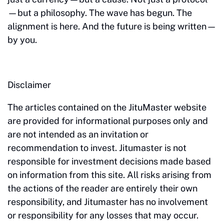
—but a philosophy. The wave has begun. The
alignment is here. And the future is being written—
by you.
Disclaimer
The articles contained on the JituMaster website
are provided for informational purposes only and
are not intended as an invitation or
recommendation to invest. Jitumaster is not
responsible for investment decisions made based
on information from this site. All risks arising from
the actions of the reader are entirely their own
responsibility, and Jitumaster has no involvement
or responsibility for any losses that may occur.