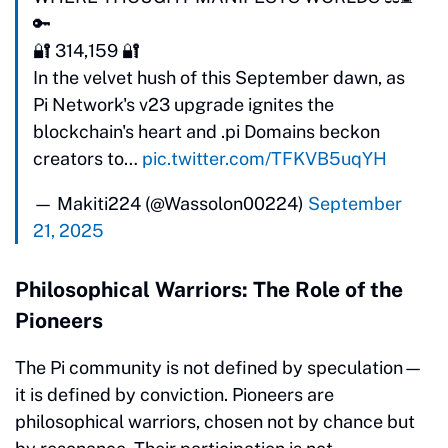
🔑
🔐 314,159 🔐
In the velvet hush of this September dawn, as
Pi Network's v23 upgrade ignites the
blockchain's heart and .pi Domains beckon
creators to…
pic.twitter.com/TFKVB5uqYH
— Makiti224 (@Wassolon00224)
September
21, 2025
Philosophical Warriors: The Role of the
Pioneers
The Pi community is not defined by speculation—
it is defined by conviction. Pioneers are
philosophical warriors, chosen not by chance but