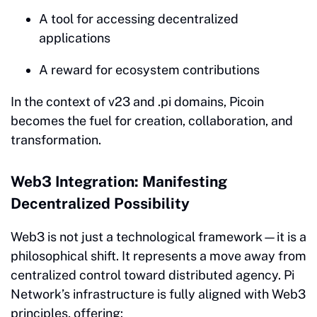
A tool for accessing decentralized
applications
A reward for ecosystem contributions
In the context of v23 and .pi domains, Picoin
becomes the fuel for creation, collaboration, and
transformation.
Web3 Integration: Manifesting
Decentralized Possibility
Web3 is not just a technological framework—it is a
philosophical shift. It represents a move away from
centralized control toward distributed agency. Pi
Network’s infrastructure is fully aligned with Web3
principles, offering: