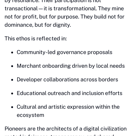
by resonance. Their participation is not
transactional—it is transformational. They mine
not for profit, but for purpose. They build not for
dominance, but for dignity.
This ethos is reflected in:
Community-led governance proposals
Merchant onboarding driven by local needs
Developer collaborations across borders
Educational outreach and inclusion efforts
Cultural and artistic expression within the
ecosystem
Pioneers are the architects of a digital civilization