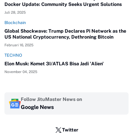
Docker Update: Community Seeks Urgent Solutions
Juli 28, 2025
Blockchain
Global Shockwave: Trump Declares Pi Network as the
US National Cryptocurrency, Dethroning Bitcoin
Februari 16, 2025
TECHNO
Elon Musk: Komet 3I/ATLAS Bisa Jadi 'Alien'
November 04, 2025
Follow JituMaster News on
Google News
Twitter