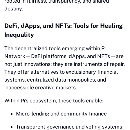
rooted in fairness, transparency, and shared
destiny.
DeFi, dApps, and NFTs: Tools for Healing
Inequality
The decentralized tools emerging within Pi
Network—DeFi platforms, dApps, and NFTs—are
not just innovations; they are instruments of repair.
They offer alternatives to exclusionary financial
systems, centralized data monopolies, and
inaccessible creative markets.
Within Pi’s ecosystem, these tools enable:
Micro-lending and community finance
Transparent governance and voting systems