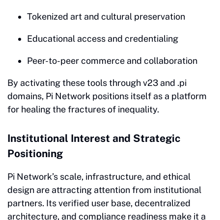
Tokenized art and cultural preservation
Educational access and credentialing
Peer-to-peer commerce and collaboration
By activating these tools through v23 and .pi
domains, Pi Network positions itself as a platform
for healing the fractures of inequality.
Institutional Interest and Strategic
Positioning
Pi Network’s scale, infrastructure, and ethical
design are attracting attention from institutional
partners. Its verified user base, decentralized
architecture, and compliance readiness make it a