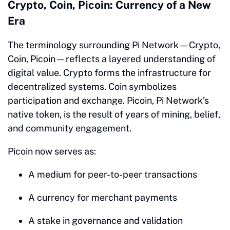
Crypto, Coin, Picoin: Currency of a New
Era
The terminology surrounding Pi Network—Crypto,
Coin, Picoin—reflects a layered understanding of
digital value. Crypto forms the infrastructure for
decentralized systems. Coin symbolizes
participation and exchange. Picoin, Pi Network’s
native token, is the result of years of mining, belief,
and community engagement.
Picoin now serves as:
A medium for peer-to-peer transactions
A currency for merchant payments
A stake in governance and validation