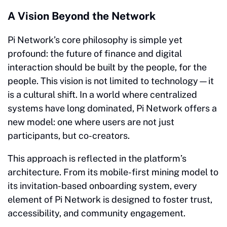
A Vision Beyond the Network
Pi Network’s core philosophy is simple yet
profound: the future of finance and digital
interaction should be built by the people, for the
people. This vision is not limited to technology—it
is a cultural shift. In a world where centralized
systems have long dominated, Pi Network offers a
new model: one where users are not just
participants, but co-creators.
This approach is reflected in the platform’s
architecture. From its mobile-first mining model to
its invitation-based onboarding system, every
element of Pi Network is designed to foster trust,
accessibility, and community engagement.