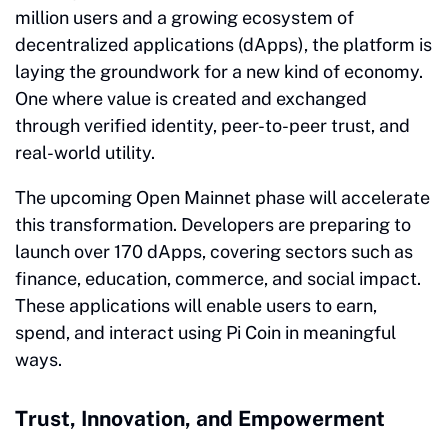
million users and a growing ecosystem of
decentralized applications (dApps), the platform is
laying the groundwork for a new kind of economy.
One where value is created and exchanged
through verified identity, peer-to-peer trust, and
real-world utility.
The upcoming Open Mainnet phase will accelerate
this transformation. Developers are preparing to
launch over 170 dApps, covering sectors such as
finance, education, commerce, and social impact.
These applications will enable users to earn,
spend, and interact using Pi Coin in meaningful
ways.
Trust, Innovation, and Empowerment