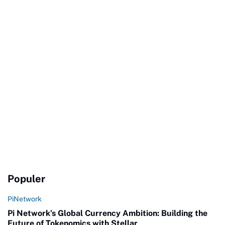
Populer
PiNetwork
Pi Network’s Global Currency Ambition: Building the
Future of Tokenomics with Stellar