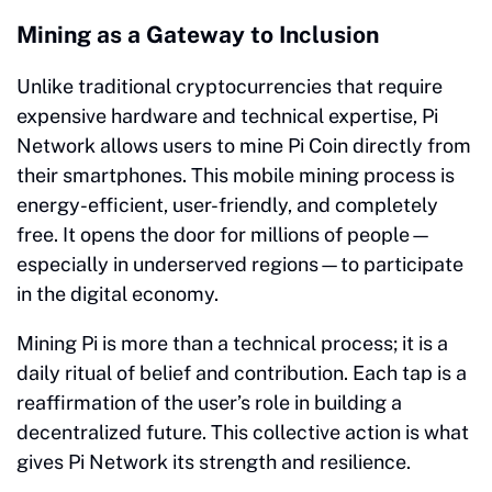
Mining as a Gateway to Inclusion
Unlike traditional cryptocurrencies that require
expensive hardware and technical expertise, Pi
Network allows users to mine Pi Coin directly from
their smartphones. This mobile mining process is
energy-efficient, user-friendly, and completely
free. It opens the door for millions of people—
especially in underserved regions—to participate
in the digital economy.
Mining Pi is more than a technical process; it is a
daily ritual of belief and contribution. Each tap is a
reaffirmation of the user’s role in building a
decentralized future. This collective action is what
gives Pi Network its strength and resilience.