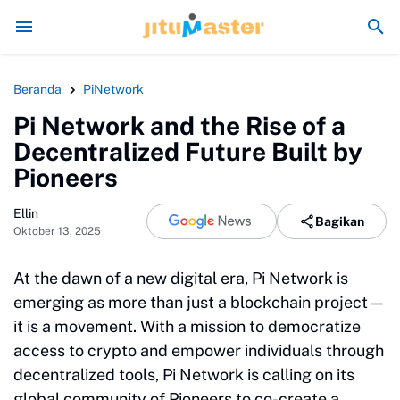
Era Jokowi seperti Sengaja Rusak Alam Sumatr
Beranda
PiNetwork
Pi Network and the Rise of a
Decentralized Future Built by
Pioneers
Ellin
Bagikan
Oktober 13, 2025
At the dawn of a new digital era, Pi Network is
emerging as more than just a blockchain project—
it is a movement. With a mission to democratize
access to crypto and empower individuals through
decentralized tools, Pi Network is calling on its
global community of Pioneers to co-create a