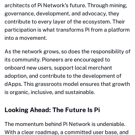
architects of Pi Network’s future. Through mining,
governance, development, and advocacy, they
contribute to every layer of the ecosystem. Their
participation is what transforms Pi from a platform
into a movement.
As the network grows, so does the responsibility of
its community. Pioneers are encouraged to
onboard new users, support local merchant
adoption, and contribute to the development of
dApps. This grassroots model ensures that growth
is organic, inclusive, and sustainable.
Looking Ahead: The Future Is Pi
The momentum behind Pi Network is undeniable.
With a clear roadmap, a committed user base, and