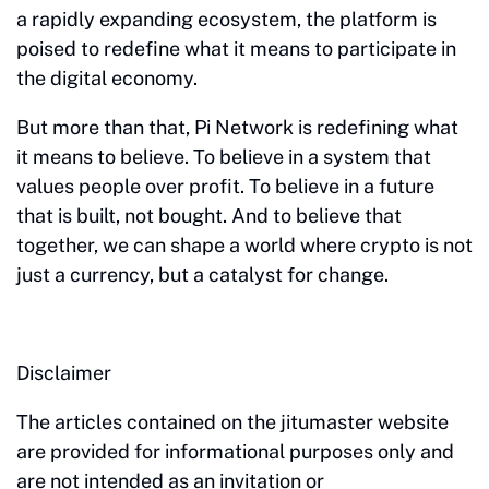
a rapidly expanding ecosystem, the platform is
poised to redefine what it means to participate in
the digital economy.
But more than that, Pi Network is redefining what
it means to believe. To believe in a system that
values people over profit. To believe in a future
that is built, not bought. And to believe that
together, we can shape a world where crypto is not
just a currency, but a catalyst for change.
Disclaimer
The articles contained on the jitumaster website
are provided for informational purposes only and
are not intended as an invitation or