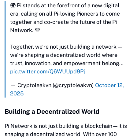
🌍 Pi stands at the forefront of a new digital
era, calling on all Pi-loving Pioneers to come
together and co-create the future of the Pi
Network. 💜
Together, we’re not just building a network —
we’re shaping a decentralized world where
trust, innovation, and empowerment belong…
pic.twitter.com/Q6WUUpd9Pj
— Cryptoleakvn (@cryptoleakvn)
October 12,
2025
Building a Decentralized World
Pi Network is not just building a blockchain—it is
shaping a decentralized world. With over 100