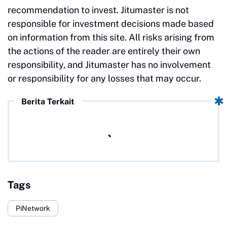
recommendation to invest. Jitumaster is not
responsible for investment decisions made based
on information from this site. All risks arising from
the actions of the reader are entirely their own
responsibility, and Jitumaster has no involvement
or responsibility for any losses that may occur.
Berita Terkait
Tags
PiNetwork