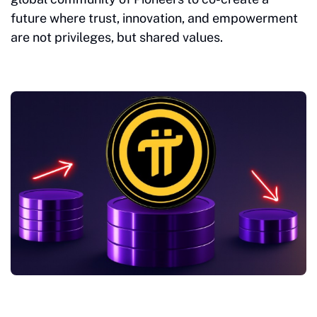
future where trust, innovation, and empowerment
are not privileges, but shared values.