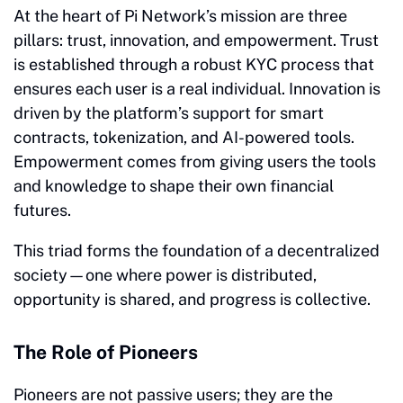
At the heart of Pi Network’s mission are three
pillars: trust, innovation, and empowerment. Trust
is established through a robust KYC process that
ensures each user is a real individual. Innovation is
driven by the platform’s support for smart
contracts, tokenization, and AI-powered tools.
Empowerment comes from giving users the tools
and knowledge to shape their own financial
futures.
This triad forms the foundation of a decentralized
society—one where power is distributed,
opportunity is shared, and progress is collective.
The Role of Pioneers
Pioneers are not passive users; they are the