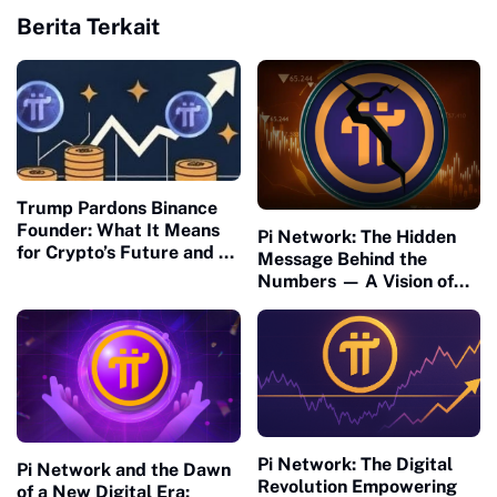
Berita Terkait
Trump Pardons Binance
Founder: What It Means
Pi Network: The Hidden
for Crypto’s Future and Pi
Message Behind the
Network’s U.S. Readiness
Numbers — A Vision of
Connection and Meaning
Pi Network: The Digital
Pi Network and the Dawn
Revolution Empowering
of a New Digital Era: