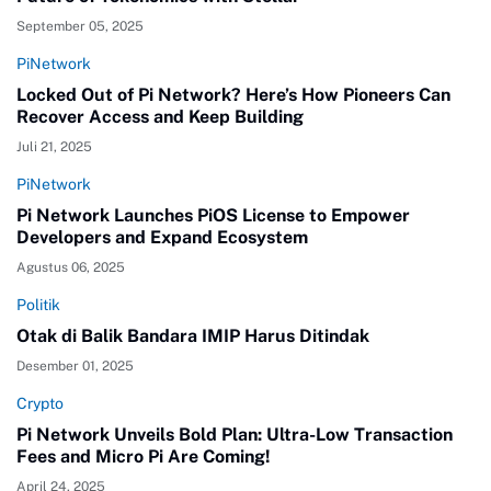
September 05, 2025
PiNetwork
Locked Out of Pi Network? Here’s How Pioneers Can
Recover Access and Keep Building
Juli 21, 2025
PiNetwork
Pi Network Launches PiOS License to Empower
Developers and Expand Ecosystem
Agustus 06, 2025
Politik
Otak di Balik Bandara IMIP Harus Ditindak
Desember 01, 2025
Crypto
Pi Network Unveils Bold Plan: Ultra-Low Transaction
Fees and Micro Pi Are Coming!
April 24, 2025