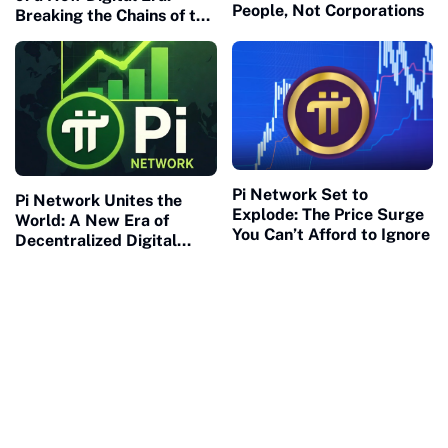
People, Not Corporations
Breaking the Chains of the
Old Financial Matrix
Pi Network Set to
Pi Network Unites the
Explode: The Price Surge
World: A New Era of
You Can’t Afford to Ignore
Decentralized Digital
Collaboration Begins