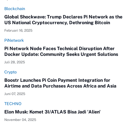
Blockchain
Global Shockwave: Trump Declares Pi Network as the
US National Cryptocurrency, Dethroning Bitcoin
Februari 16, 2025
PiNetwork
Pi Network Node Faces Technical Disruption After
Docker Update: Community Seeks Urgent Solutions
Juli 28, 2025
Crypto
Boostr Launches Pi Coin Payment Integration for
Airtime and Data Purchases Across Africa and Asia
Juni 07, 2025
TECHNO
Elon Musk: Komet 3I/ATLAS Bisa Jadi 'Alien'
November 04, 2025