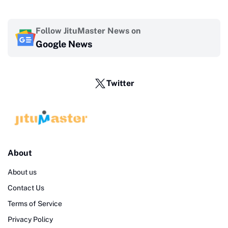
Follow JituMaster News on
Google News
Twitter
About
About us
Contact Us
Terms of Service
Privacy Policy