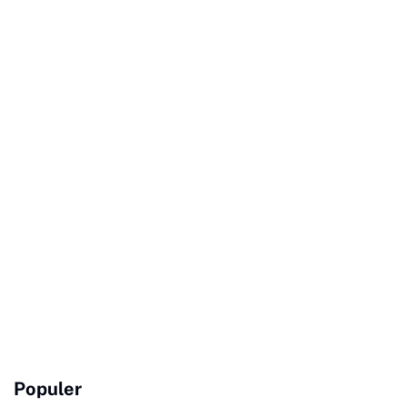
Populer