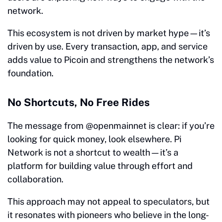
network.
This ecosystem is not driven by market hype—it’s
driven by use. Every transaction, app, and service
adds value to Picoin and strengthens the network’s
foundation.
No Shortcuts, No Free Rides
The message from @openmainnet is clear: if you’re
looking for quick money, look elsewhere. Pi
Network is not a shortcut to wealth—it’s a
platform for building value through effort and
collaboration.
This approach may not appeal to speculators, but
it resonates with pioneers who believe in the long-