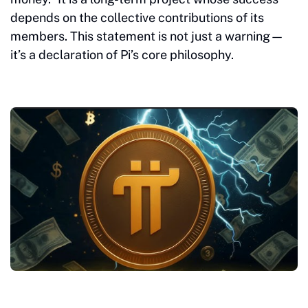
depends on the collective contributions of its
members. This statement is not just a warning—
it’s a declaration of Pi’s core philosophy.