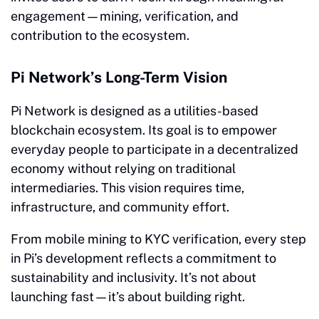
engagement—mining, verification, and
contribution to the ecosystem.
Pi Network’s Long-Term Vision
Pi Network is designed as a utilities-based
blockchain ecosystem. Its goal is to empower
everyday people to participate in a decentralized
economy without relying on traditional
intermediaries. This vision requires time,
infrastructure, and community effort.
From mobile mining to KYC verification, every step
in Pi’s development reflects a commitment to
sustainability and inclusivity. It’s not about
launching fast—it’s about building right.