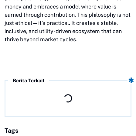
money and embraces a model where value is
earned through contribution. This philosophy is not
just ethical—it’s practical. It creates a stable,
inclusive, and utility-driven ecosystem that can
thrive beyond market cycles.
Berita Terkait
Tags