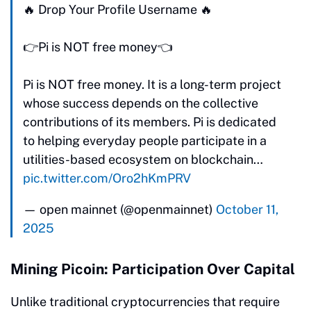
🔥 Drop Your Profile Username 🔥
👉Pi is NOT free money👈
Pi is NOT free money. It is a long-term project
whose success depends on the collective
contributions of its members. Pi is dedicated
to helping everyday people participate in a
utilities-based ecosystem on blockchain…
pic.twitter.com/Oro2hKmPRV
— open mainnet (@openmainnet)
October 11,
2025
Mining Picoin: Participation Over Capital
Unlike traditional cryptocurrencies that require