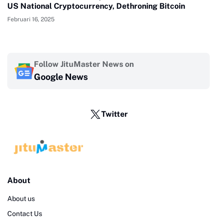
US National Cryptocurrency, Dethroning Bitcoin
Februari 16, 2025
Follow JituMaster News on
Google News
Twitter
About
About us
Contact Us