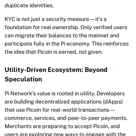
duplicate identities.
KYC is not just a security measure—it’s a
foundation for real ownership. Only verified users
can migrate their balances to the mainnet and
participate fully in the Pi economy. This reinforces
the idea that Picoin is earned, not given.
Utility-Driven Ecosystem: Beyond
Speculation
Pi Network’s value is rooted in utility. Developers
are building decentralized applications (dApps)
that use Picoin for real-world transactions—
commerce, services, and peer-to-peer payments.
Merchants are preparing to accept Picoin, and
users are exploring new ways to engage with the