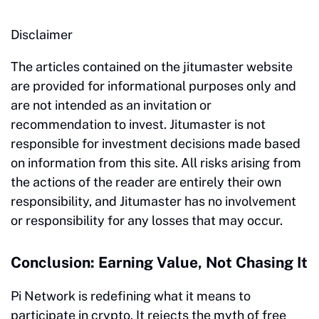
Disclaimer
The articles contained on the jitumaster website
are provided for informational purposes only and
are not intended as an invitation or
recommendation to invest. Jitumaster is not
responsible for investment decisions made based
on information from this site. All risks arising from
the actions of the reader are entirely their own
responsibility, and Jitumaster has no involvement
or responsibility for any losses that may occur.
Conclusion: Earning Value, Not Chasing It
Pi Network is redefining what it means to
participate in crypto. It rejects the myth of free