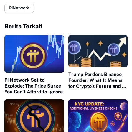
PiNetwork
Berita Terkait
Trump Pardons Binance
Pi Network Set to
Founder: What It Means
Explode: The Price Surge
for Crypto’s Future and Pi
You Can’t Afford to Ignore
Network’s U.S. Readiness