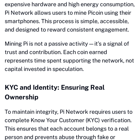
expensive hardware and high energy consumption,
Pi Network allows users to mine Picoin using their
smartphones. This process is simple, accessible,
and designed to reward consistent engagement.
Mining Pi is not a passive activity—it’s a signal of
trust and contribution. Each coin earned
represents time spent supporting the network, not
capital invested in speculation.
KYC and Identity: Ensuring Real
Ownership
To maintain integrity, Pi Network requires users to
complete Know Your Customer (KYC) verification.
This ensures that each account belongs to a real
person and prevents abuse through fake or