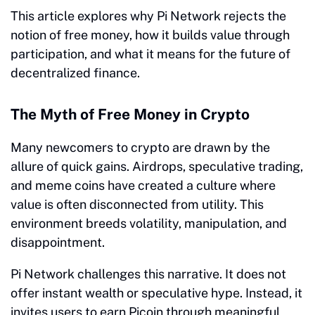
This article explores why Pi Network rejects the
notion of free money, how it builds value through
participation, and what it means for the future of
decentralized finance.
The Myth of Free Money in Crypto
Many newcomers to crypto are drawn by the
allure of quick gains. Airdrops, speculative trading,
and meme coins have created a culture where
value is often disconnected from utility. This
environment breeds volatility, manipulation, and
disappointment.
Pi Network challenges this narrative. It does not
offer instant wealth or speculative hype. Instead, it
invites users to earn Picoin through meaningful