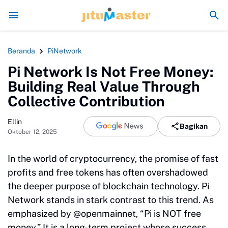
ngaja Rusak Alam Sumatra
Energi Politik Tersedot Gegara Ijazah Jokowi
Beranda
PiNetwork
Pi Network Is Not Free Money:
Building Real Value Through
Collective Contribution
Ellin
Bagikan
Oktober 12, 2025
In the world of cryptocurrency, the promise of fast
profits and free tokens has often overshadowed
the deeper purpose of blockchain technology. Pi
Network stands in stark contrast to this trend. As
emphasized by @openmainnet, “Pi is NOT free
money.” It is a long-term project whose success