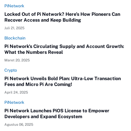
PiNetwork
Locked Out of Pi Network? Here’s How Pioneers Can
Recover Access and Keep Building
Juli 21, 2025
Blockchain
Pi Network's Circulating Supply and Account Growth:
What the Numbers Reveal
Maret 20, 2025
Crypto
Pi Network Unveils Bold Plan: Ultra-Low Transaction
Fees and Micro Pi Are Coming!
April 24, 2025
PiNetwork
Pi Network Launches PiOS License to Empower
Developers and Expand Ecosystem
Agustus 06, 2025