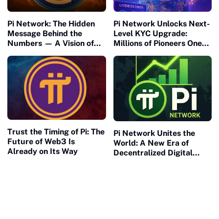
Pi Network: The Hidden
Pi Network Unlocks Next-
Message Behind the
Level KYC Upgrade:
Numbers — A Vision of
Millions of Pioneers One
Connection and Meaning
Step Closer to Mainnet
Migration
Trust the Timing of Pi: The
Pi Network Unites the
Future of Web3 Is
World: A New Era of
Already on Its Way
Decentralized Digital
Collaboration Begins