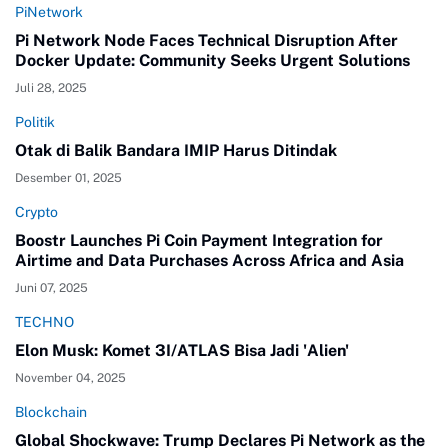
PiNetwork
Pi Network Node Faces Technical Disruption After
Docker Update: Community Seeks Urgent Solutions
Juli 28, 2025
Politik
Otak di Balik Bandara IMIP Harus Ditindak
Desember 01, 2025
Crypto
Boostr Launches Pi Coin Payment Integration for
Airtime and Data Purchases Across Africa and Asia
Juni 07, 2025
TECHNO
Elon Musk: Komet 3I/ATLAS Bisa Jadi 'Alien'
November 04, 2025
Blockchain
Global Shockwave: Trump Declares Pi Network as the