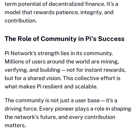
term potential of decentralized finance. It’s a
model that rewards patience, integrity, and
contribution.
The Role of Community in Pi’s Success
Pi Network’s strength lies in its community.
Millions of users around the world are mining,
verifying, and building—not for instant rewards,
but for a shared vision. This collective effort is
what makes Pi resilient and scalable.
The community is not just a user base—it’s a
driving force. Every pioneer plays a role in shaping
the network’s future, and every contribution
matters.