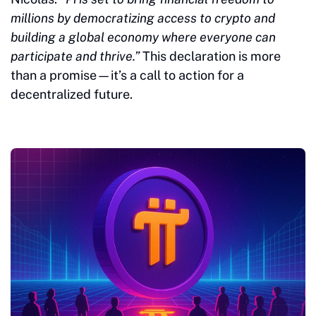
millions by democratizing access to crypto and
building a global economy where everyone can
participate and thrive.”
This declaration is more
than a promise—it’s a call to action for a
decentralized future.