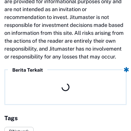
are provided for informational purposes only and
are not intended as an invitation or
recommendation to invest. Jitumaster is not
responsible for investment decisions made based
on information from this site. All risks arising from
the actions of the reader are entirely their own
responsibility, and Jitumaster has no involvement
or responsibility for any losses that may occur.
Berita Terkait
Tags