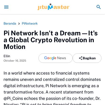
seperti Sengaja Rusak Alam Sumatra
Energi Politik Tersedot Gegara Ij
Beranda
PiNetwork
Pi Network Isn’t a Dream—It’s
a Global Crypto Revolution in
Motion
Ellin
Bagikan
Oktober 16, 2025
In a world where access to financial systems
remains uneven and centralized control dominates
digital infrastructure, Pi Network is emerging as a
transformative force. A recent statement from
@Pi_Coins echoes the passion of its co-founder, Dr.
Nicolas:
“Pi is set to bring financial freedom to