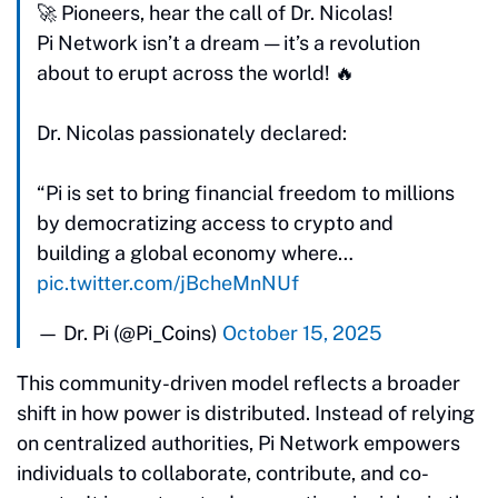
🚀 Pioneers, hear the call of Dr. Nicolas!
Pi Network isn’t a dream — it’s a revolution
about to erupt across the world! 🔥
Dr. Nicolas passionately declared:
“Pi is set to bring financial freedom to millions
by democratizing access to crypto and
building a global economy where…
pic.twitter.com/jBcheMnNUf
— Dr. Pi (@Pi_Coins)
October 15, 2025
This community-driven model reflects a broader
shift in how power is distributed. Instead of relying
on centralized authorities, Pi Network empowers
individuals to collaborate, contribute, and co-