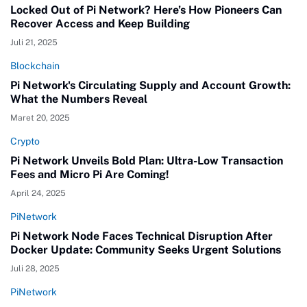
Locked Out of Pi Network? Here’s How Pioneers Can
Recover Access and Keep Building
Juli 21, 2025
Blockchain
Pi Network's Circulating Supply and Account Growth:
What the Numbers Reveal
Maret 20, 2025
Crypto
Pi Network Unveils Bold Plan: Ultra-Low Transaction
Fees and Micro Pi Are Coming!
April 24, 2025
PiNetwork
Pi Network Node Faces Technical Disruption After
Docker Update: Community Seeks Urgent Solutions
Juli 28, 2025
PiNetwork