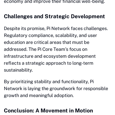
economy and improve their financial well-being.
Challenges and Strategic Development
Despite its promise, Pi Network faces challenges.
Regulatory compliance, scalability, and user
education are critical areas that must be
addressed. The Pi Core Team’s focus on
infrastructure and ecosystem development
reflects a strategic approach to long-term
sustainability.
By prioritizing stability and functionality, Pi
Network is laying the groundwork for responsible
growth and meaningful adoption.
Conclusion: A Movement in Motion