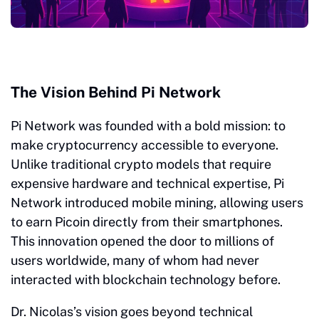
The Vision Behind Pi Network
Pi Network was founded with a bold mission: to
make cryptocurrency accessible to everyone.
Unlike traditional crypto models that require
expensive hardware and technical expertise, Pi
Network introduced mobile mining, allowing users
to earn Picoin directly from their smartphones.
This innovation opened the door to millions of
users worldwide, many of whom had never
interacted with blockchain technology before.
Dr. Nicolas’s vision goes beyond technical