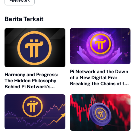
PiNetwork
Berita Terkait
Pi Network and the Dawn
Harmony and Progress:
of a New Digital Era:
The Hidden Philosophy
Breaking the Chains of the
Behind Pi Network’s
Old Financial Matrix
Global Success