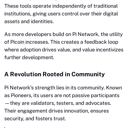
These tools operate independently of traditional
institutions, giving users control over their digital
assets and identities.
As more developers build on Pi Network, the utility
of Picoin increases. This creates a feedback loop
where adoption drives value, and value incentivizes
further development.
A Revolution Rooted in Community
Pi Network’s strength lies in its community. Known
as Pioneers, its users are not passive participants
—they are validators, testers, and advocates.
Their engagement drives innovation, ensures
security, and fosters trust.