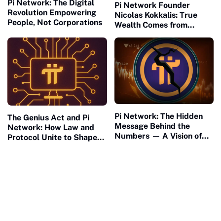
Pi Network: The Digital
Pi Network Founder
Revolution Empowering
Nicolas Kokkalis: True
People, Not Corporations
Wealth Comes from
Building, Not Waiting
Pi Network: The Hidden
The Genius Act and Pi
Message Behind the
Network: How Law and
Numbers — A Vision of
Protocol Unite to Shape
Connection and Meaning
the Future of Civilization