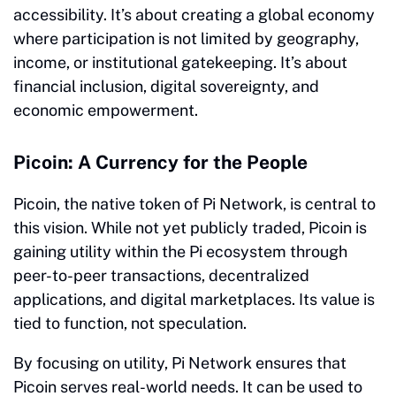
accessibility. It’s about creating a global economy
where participation is not limited by geography,
income, or institutional gatekeeping. It’s about
financial inclusion, digital sovereignty, and
economic empowerment.
Picoin: A Currency for the People
Picoin, the native token of Pi Network, is central to
this vision. While not yet publicly traded, Picoin is
gaining utility within the Pi ecosystem through
peer-to-peer transactions, decentralized
applications, and digital marketplaces. Its value is
tied to function, not speculation.
By focusing on utility, Pi Network ensures that
Picoin serves real-world needs. It can be used to