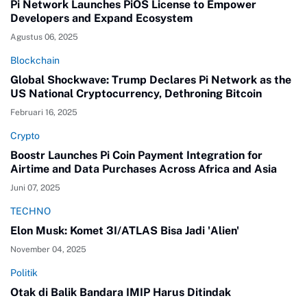
Pi Network Launches PiOS License to Empower
Developers and Expand Ecosystem
Agustus 06, 2025
Blockchain
Global Shockwave: Trump Declares Pi Network as the
US National Cryptocurrency, Dethroning Bitcoin
Februari 16, 2025
Crypto
Boostr Launches Pi Coin Payment Integration for
Airtime and Data Purchases Across Africa and Asia
Juni 07, 2025
TECHNO
Elon Musk: Komet 3I/ATLAS Bisa Jadi 'Alien'
November 04, 2025
Politik
Otak di Balik Bandara IMIP Harus Ditindak