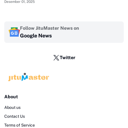
Desember 01, 2025
Follow JituMaster News on
Google News
Twitter
About
About us
Contact Us
Terms of Service