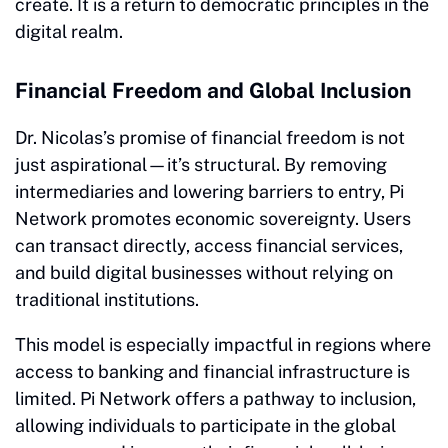
create. It is a return to democratic principles in the
digital realm.
Financial Freedom and Global Inclusion
Dr. Nicolas’s promise of financial freedom is not
just aspirational—it’s structural. By removing
intermediaries and lowering barriers to entry, Pi
Network promotes economic sovereignty. Users
can transact directly, access financial services,
and build digital businesses without relying on
traditional institutions.
This model is especially impactful in regions where
access to banking and financial infrastructure is
limited. Pi Network offers a pathway to inclusion,
allowing individuals to participate in the global