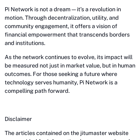
Pi Network is not a dream—it’s a revolution in
motion. Through decentralization, utility, and
community engagement, it offers a vision of
financial empowerment that transcends borders
and institutions.
As the network continues to evolve, its impact will
be measured not just in market value, but in human
outcomes. For those seeking a future where
technology serves humanity, Pi Network is a
compelling path forward.
Disclaimer
The articles contained on the jitumaster website