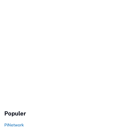
Populer
PiNetwork