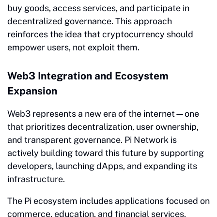
buy goods, access services, and participate in
decentralized governance. This approach
reinforces the idea that cryptocurrency should
empower users, not exploit them.
Web3 Integration and Ecosystem
Expansion
Web3 represents a new era of the internet—one
that prioritizes decentralization, user ownership,
and transparent governance. Pi Network is
actively building toward this future by supporting
developers, launching dApps, and expanding its
infrastructure.
The Pi ecosystem includes applications focused on
commerce, education, and financial services.