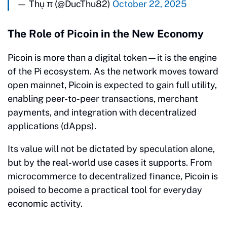
— Thụ π (@DucThu82)
October 22, 2025
The Role of Picoin in the New Economy
Picoin is more than a digital token—it is the engine
of the Pi ecosystem. As the network moves toward
open mainnet, Picoin is expected to gain full utility,
enabling peer-to-peer transactions, merchant
payments, and integration with decentralized
applications (dApps).
Its value will not be dictated by speculation alone,
but by the real-world use cases it supports. From
microcommerce to decentralized finance, Picoin is
poised to become a practical tool for everyday
economic activity.