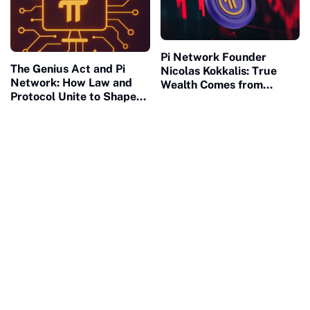
Pi Network Founder
The Genius Act and Pi
Nicolas Kokkalis: True
Network: How Law and
Wealth Comes from
Protocol Unite to Shape
Building, Not Waiting
the Future of Civilization