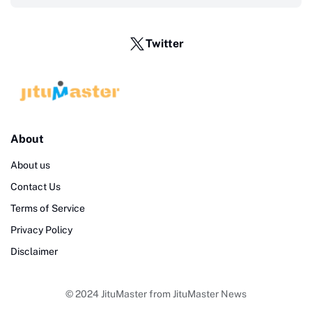
Twitter
About
About us
Contact Us
Terms of Service
Privacy Policy
Disclaimer
© 2024
JituMaster
from
JituMaster News