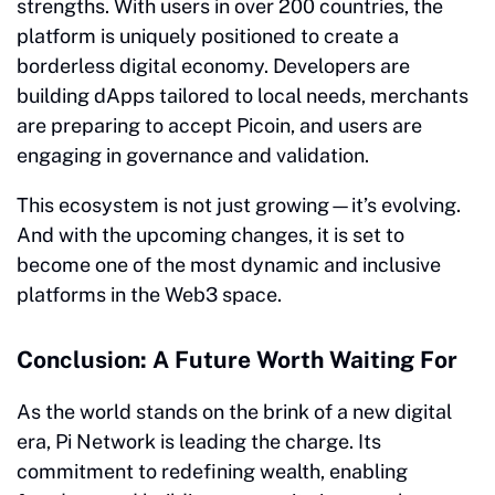
strengths. With users in over 200 countries, the
platform is uniquely positioned to create a
borderless digital economy. Developers are
building dApps tailored to local needs, merchants
are preparing to accept Picoin, and users are
engaging in governance and validation.
This ecosystem is not just growing—it’s evolving.
And with the upcoming changes, it is set to
become one of the most dynamic and inclusive
platforms in the Web3 space.
Conclusion: A Future Worth Waiting For
As the world stands on the brink of a new digital
era, Pi Network is leading the charge. Its
commitment to redefining wealth, enabling