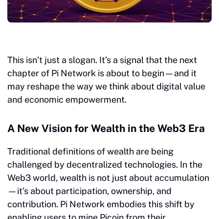
This isn’t just a slogan. It’s a signal that the next
chapter of Pi Network is about to begin—and it
may reshape the way we think about digital value
and economic empowerment.
A New Vision for Wealth in the Web3 Era
Traditional definitions of wealth are being
challenged by decentralized technologies. In the
Web3 world, wealth is not just about accumulation
—it’s about participation, ownership, and
contribution. Pi Network embodies this shift by
enabling users to mine Picoin from their