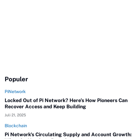
Populer
PiNetwork
Locked Out of Pi Network? Here’s How Pioneers Can
Recover Access and Keep Building
Juli 21, 2025
Blockchain
Pi Network's Circulating Supply and Account Growth: