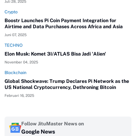
Juli 28, 2025
Crypto
Boostr Launches Pi Coin Payment Integration for
Airtime and Data Purchases Across Africa and Asia
Juni 07, 2025
TECHNO
Elon Musk: Komet 3I/ATLAS Bisa Jadi 'Alien'
November 04, 2025
Blockchain
Global Shockwave: Trump Declares Pi Network as the
US National Cryptocurrency, Dethroning Bitcoin
Februari 16, 2025
Follow JituMaster News on
Google News