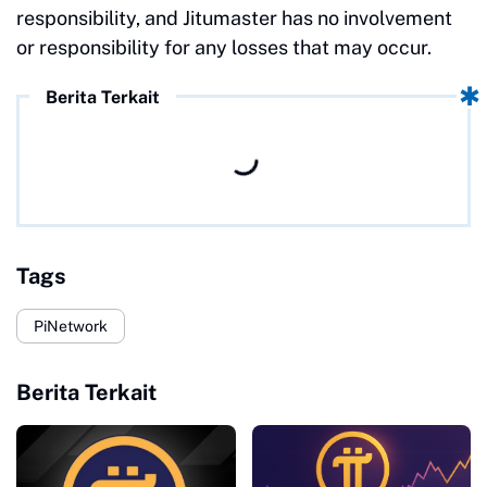
responsibility, and Jitumaster has no involvement
or responsibility for any losses that may occur.
Berita Terkait
Tags
PiNetwork
Berita Terkait