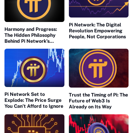
Pi Network: The Digital
Harmony and Progress:
Revolution Empowering
The Hidden Philosophy
People, Not Corporations
Behind Pi Network’s
Global Success
Pi Network Set to
Trust the Timing of Pi: The
Explode: The Price Surge
Future of Web3 Is
You Can’t Afford to Ignore
Already on Its Way