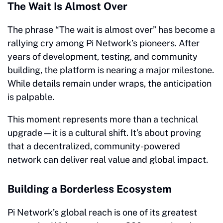
The Wait Is Almost Over
The phrase “The wait is almost over” has become a
rallying cry among Pi Network’s pioneers. After
years of development, testing, and community
building, the platform is nearing a major milestone.
While details remain under wraps, the anticipation
is palpable.
This moment represents more than a technical
upgrade—it is a cultural shift. It’s about proving
that a decentralized, community-powered
network can deliver real value and global impact.
Building a Borderless Ecosystem
Pi Network’s global reach is one of its greatest