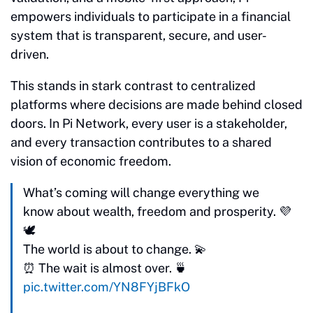
empowers individuals to participate in a financial
system that is transparent, secure, and user-
driven.
This stands in stark contrast to centralized
platforms where decisions are made behind closed
doors. In Pi Network, every user is a stakeholder,
and every transaction contributes to a shared
vision of economic freedom.
What’s coming will change everything we
know about wealth, freedom and prosperity. 💜
🕊️
The world is about to change. 💫
⏰ The wait is almost over. 🍵
pic.twitter.com/YN8FYjBFkO