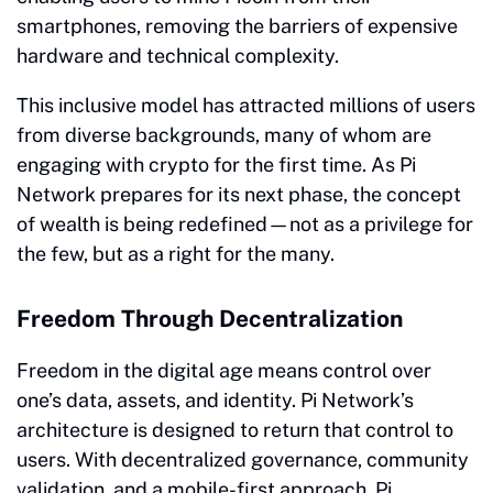
smartphones, removing the barriers of expensive
hardware and technical complexity.
This inclusive model has attracted millions of users
from diverse backgrounds, many of whom are
engaging with crypto for the first time. As Pi
Network prepares for its next phase, the concept
of wealth is being redefined—not as a privilege for
the few, but as a right for the many.
Freedom Through Decentralization
Freedom in the digital age means control over
one’s data, assets, and identity. Pi Network’s
architecture is designed to return that control to
users. With decentralized governance, community
validation, and a mobile-first approach, Pi