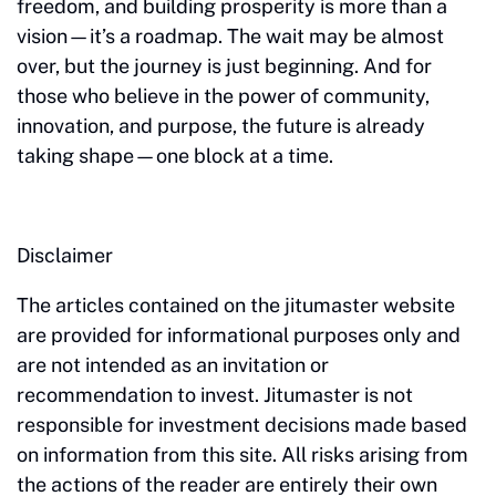
freedom, and building prosperity is more than a
vision—it’s a roadmap. The wait may be almost
over, but the journey is just beginning. And for
those who believe in the power of community,
innovation, and purpose, the future is already
taking shape—one block at a time.
Disclaimer
The articles contained on the jitumaster website
are provided for informational purposes only and
are not intended as an invitation or
recommendation to invest. Jitumaster is not
responsible for investment decisions made based
on information from this site. All risks arising from
the actions of the reader are entirely their own