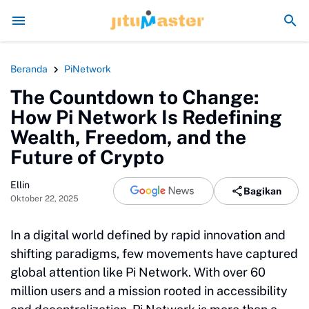
Era Jokowi seperti Sengaja Rusak Alam Sumatra
En
Beranda
PiNetwork
The Countdown to Change:
How Pi Network Is Redefining
Wealth, Freedom, and the
Future of Crypto
Ellin
Bagikan
Oktober 22, 2025
In a digital world defined by rapid innovation and
shifting paradigms, few movements have captured
global attention like Pi Network. With over 60
million users and a mission rooted in accessibility