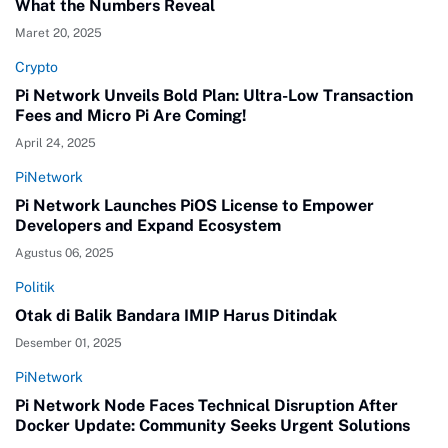
What the Numbers Reveal
Maret 20, 2025
Crypto
Pi Network Unveils Bold Plan: Ultra-Low Transaction
Fees and Micro Pi Are Coming!
April 24, 2025
PiNetwork
Pi Network Launches PiOS License to Empower
Developers and Expand Ecosystem
Agustus 06, 2025
Politik
Otak di Balik Bandara IMIP Harus Ditindak
Desember 01, 2025
PiNetwork
Pi Network Node Faces Technical Disruption After
Docker Update: Community Seeks Urgent Solutions