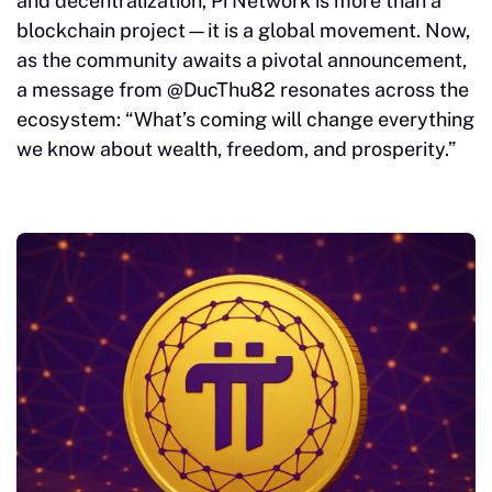
and decentralization, Pi Network is more than a
blockchain project—it is a global movement. Now,
as the community awaits a pivotal announcement,
a message from @DucThu82 resonates across the
ecosystem: “What’s coming will change everything
we know about wealth, freedom, and prosperity.”