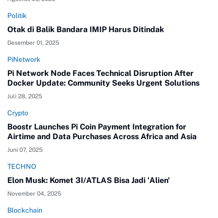
Politik
Otak di Balik Bandara IMIP Harus Ditindak
Desember 01, 2025
PiNetwork
Pi Network Node Faces Technical Disruption After
Docker Update: Community Seeks Urgent Solutions
Juli 28, 2025
Crypto
Boostr Launches Pi Coin Payment Integration for
Airtime and Data Purchases Across Africa and Asia
Juni 07, 2025
TECHNO
Elon Musk: Komet 3I/ATLAS Bisa Jadi 'Alien'
November 04, 2025
Blockchain