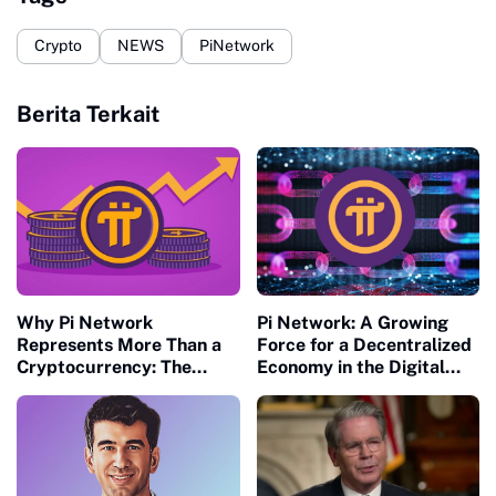
Crypto
NEWS
PiNetwork
Berita Terkait
Why Pi Network
Pi Network: A Growing
Represents More Than a
Force for a Decentralized
Cryptocurrency: The
Economy in the Digital
Future of Decentralized
Age
Economies