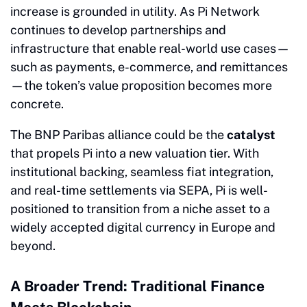
increase is grounded in utility. As Pi Network
continues to develop partnerships and
infrastructure that enable real-world use cases—
such as payments, e-commerce, and remittances
—the token’s value proposition becomes more
concrete.
The BNP Paribas alliance could be the
catalyst
that propels Pi into a new valuation tier. With
institutional backing, seamless fiat integration,
and real-time settlements via SEPA, Pi is well-
positioned to transition from a niche asset to a
widely accepted digital currency in Europe and
beyond.
A Broader Trend: Traditional Finance