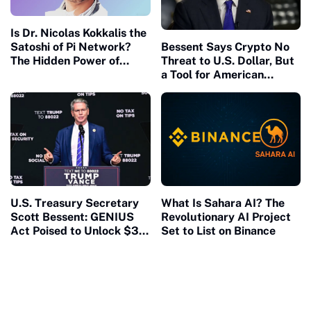
Is Dr. Nicolas Kokkalis the
Satoshi of Pi Network?
Bessent Says Crypto No
The Hidden Power of
Threat to U.S. Dollar, But
Speaking From Your Own
a Tool for American
Platform
Economic Strength?
U.S. Treasury Secretary
What Is Sahara AI? The
Scott Bessent: GENIUS
Revolutionary AI Project
Act Poised to Unlock $3.7
Set to List on Binance
Trillion Stablecoin
Market, Strengthen
Dollar, and Tackle
National Debt