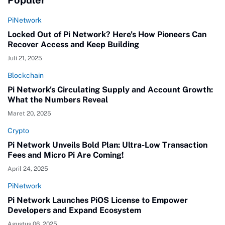
PiNetwork
Locked Out of Pi Network? Here’s How Pioneers Can
Recover Access and Keep Building
Juli 21, 2025
Blockchain
Pi Network's Circulating Supply and Account Growth:
What the Numbers Reveal
Maret 20, 2025
Crypto
Pi Network Unveils Bold Plan: Ultra-Low Transaction
Fees and Micro Pi Are Coming!
April 24, 2025
PiNetwork
Pi Network Launches PiOS License to Empower
Developers and Expand Ecosystem
Agustus 06, 2025