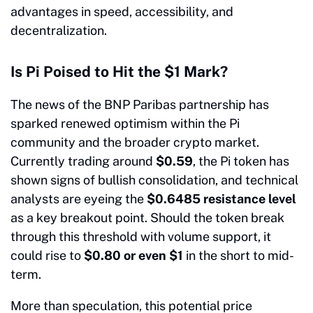
advantages in speed, accessibility, and
decentralization.
Is Pi Poised to Hit the $1 Mark?
The news of the BNP Paribas partnership has
sparked renewed optimism within the Pi
community and the broader crypto market.
Currently trading around
$0.59
, the Pi token has
shown signs of bullish consolidation, and technical
analysts are eyeing the
$0.6485 resistance level
as a key breakout point. Should the token break
through this threshold with volume support, it
could rise to
$0.80 or even $1
in the short to mid-
term.
More than speculation, this potential price