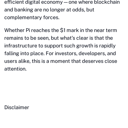
efficient digital economy—one where blockchain
and banking are no longer at odds, but
complementary forces.
Whether Pi reaches the $1 mark in the near term
remains to be seen, but what’s clear is that the
infrastructure to support such growth is rapidly
falling into place. For investors, developers, and
users alike, this is a moment that deserves close
attention.
Disclaimer