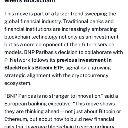
Meets Blockchain
This move is part of a larger trend sweeping the
global financial industry. Traditional banks and
financial institutions are increasingly embracing
blockchain technology not only as an investment
but as a core component of their future service
models. BNP Paribas’s decision to collaborate with
Pi Network follows its
previous investment in
BlackRock’s Bitcoin ETF
, signaling a growing
strategic alignment with the cryptocurrency
ecosystem.
"BNP Paribas is no stranger to innovation,” said a
European banking executive. “This move shows
they are thinking ahead—not just about Bitcoin or
Ethereum, but about how to build new financial
rails that leverage blockchain to serve ordinary