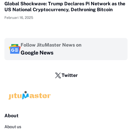
Global Shockwave: Trump Declares Pi Network as the
US National Cryptocurrency, Dethroning Bitcoin
Februari 16, 2025
Follow JituMaster News on
Google News
Twitter
About
About us