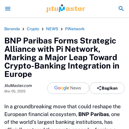
i seperti Sengaja Rusak Alam Sumatra
Energi Politik Tersedot Gegara 
Beranda
Crypto
NEWS
PiNetwork
BNP Paribas Forms Strategic
Alliance with Pi Network,
Marking a Major Leap Toward
Crypto-Banking Integration in
Europe
JituMaster.com
Bagikan
Mei 05, 2025
In a groundbreaking move that could reshape the
European financial ecosystem,
BNP Paribas
, one
of the world’s largest banking institutions, has