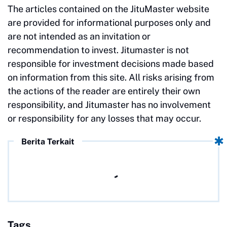
The articles contained on the JituMaster website
are provided for informational purposes only and
are not intended as an invitation or
recommendation to invest. Jitumaster is not
responsible for investment decisions made based
on information from this site. All risks arising from
the actions of the reader are entirely their own
responsibility, and Jitumaster has no involvement
or responsibility for any losses that may occur.
Berita Terkait
Tags