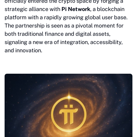
officially entered the crypto space by forging a
strategic alliance with
Pi Network
, a blockchain
platform with a rapidly growing global user base.
The partnership is seen as a pivotal moment for
both traditional finance and digital assets,
signaling a new era of integration, accessibility,
and innovation.