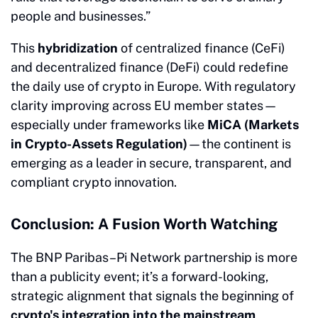
people and businesses.”
This
hybridization
of centralized finance (CeFi)
and decentralized finance (DeFi) could redefine
the daily use of crypto in Europe. With regulatory
clarity improving across EU member states—
especially under frameworks like
MiCA (Markets
in Crypto-Assets Regulation)
—the continent is
emerging as a leader in secure, transparent, and
compliant crypto innovation.
Conclusion: A Fusion Worth Watching
The BNP Paribas–Pi Network partnership is more
than a publicity event; it’s a forward-looking,
strategic alignment that signals the beginning of
crypto's integration into the mainstream