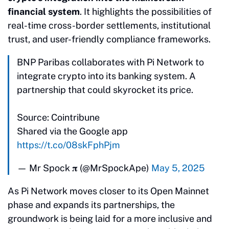
financial system
. It highlights the possibilities of
real-time cross-border settlements, institutional
trust, and user-friendly compliance frameworks.
BNP Paribas collaborates with Pi Network to
integrate crypto into its banking system. A
partnership that could skyrocket its price.
Source: Cointribune
Shared via the Google app
https://t.co/08skFphPjm
— Mr Spock 𝛑 (@MrSpockApe)
May 5, 2025
As Pi Network moves closer to its Open Mainnet
phase and expands its partnerships, the
groundwork is being laid for a more inclusive and