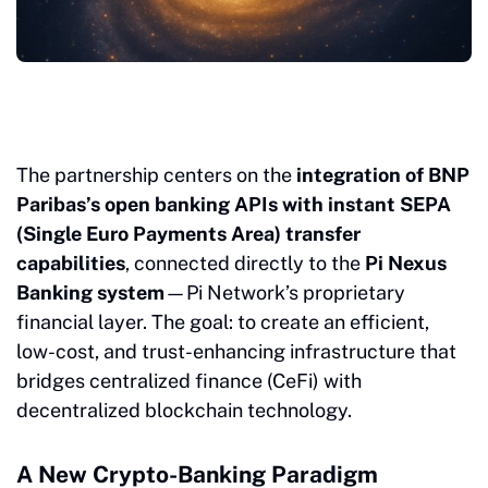
The partnership centers on the
integration of BNP
Paribas’s open banking APIs with instant SEPA
(Single Euro Payments Area) transfer
capabilities
, connected directly to the
Pi Nexus
Banking system
—Pi Network’s proprietary
financial layer. The goal: to create an efficient,
low-cost, and trust-enhancing infrastructure that
bridges centralized finance (CeFi) with
decentralized blockchain technology.
A New Crypto-Banking Paradigm