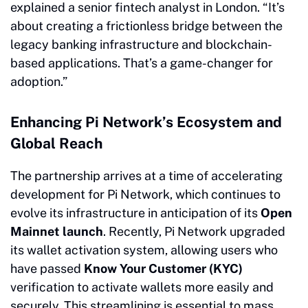
explained a senior fintech analyst in London. “It’s
about creating a frictionless bridge between the
legacy banking infrastructure and blockchain-
based applications. That’s a game-changer for
adoption.”
Enhancing Pi Network’s Ecosystem and
Global Reach
The partnership arrives at a time of accelerating
development for Pi Network, which continues to
evolve its infrastructure in anticipation of its
Open
Mainnet launch
. Recently, Pi Network upgraded
its wallet activation system, allowing users who
have passed
Know Your Customer (KYC)
verification to activate wallets more easily and
securely. This streamlining is essential to mass