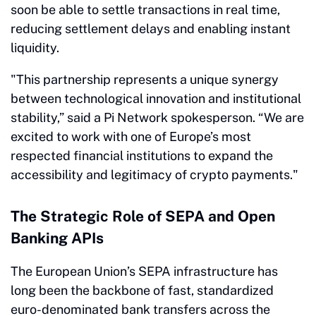
soon be able to settle transactions in real time,
reducing settlement delays and enabling instant
liquidity.
"This partnership represents a unique synergy
between technological innovation and institutional
stability,” said a Pi Network spokesperson. “We are
excited to work with one of Europe’s most
respected financial institutions to expand the
accessibility and legitimacy of crypto payments."
The Strategic Role of SEPA and Open
Banking APIs
The European Union’s SEPA infrastructure has
long been the backbone of fast, standardized
euro-denominated bank transfers across the