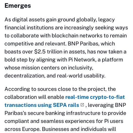
Emerges
As digital assets gain ground globally, legacy
financial institutions are increasingly seeking ways
to collaborate with blockchain networks to remain
competitive and relevant. BNP Paribas, which
boasts over $2.5 trillion in assets, has now taken a
bold step by aligning with Pi Network, a platform
whose mission centers on inclusivity,
decentralization, and real-world usability.
According to sources close to the project, the
collaboration will enable
real-time crypto-to-fiat
transactions using SEPA rails
, leveraging BNP
Paribas’s secure banking infrastructure to provide
compliant and seamless experiences for Pi users
across Europe. Businesses and individuals will