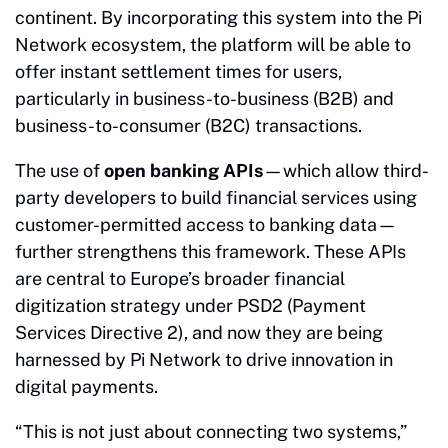
continent. By incorporating this system into the Pi
Network ecosystem, the platform will be able to
offer instant settlement times for users,
particularly in business-to-business (B2B) and
business-to-consumer (B2C) transactions.
The use of
open banking APIs
—which allow third-
party developers to build financial services using
customer-permitted access to banking data—
further strengthens this framework. These APIs
are central to Europe’s broader financial
digitization strategy under PSD2 (Payment
Services Directive 2), and now they are being
harnessed by Pi Network to drive innovation in
digital payments.
“This is not just about connecting two systems,”