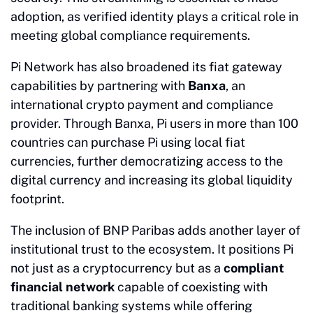
adoption, as verified identity plays a critical role in
meeting global compliance requirements.
Pi Network has also broadened its fiat gateway
capabilities by partnering with
Banxa
, an
international crypto payment and compliance
provider. Through Banxa, Pi users in more than 100
countries can purchase Pi using local fiat
currencies, further democratizing access to the
digital currency and increasing its global liquidity
footprint.
The inclusion of BNP Paribas adds another layer of
institutional trust to the ecosystem. It positions Pi
not just as a cryptocurrency but as a
compliant
financial network
capable of coexisting with
traditional banking systems while offering